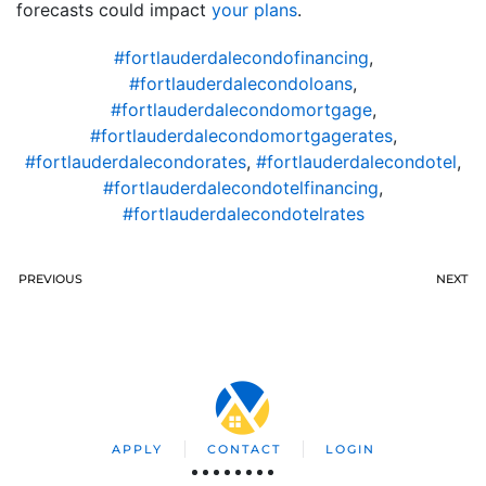
forecasts could impact
your plans
.
#fortlauderdalecondofinancing
,
#fortlauderdalecondoloans
,
#fortlauderdalecondomortgage
,
#fortlauderdalecondomortgagerates
,
#fortlauderdalecondorates
,
#fortlauderdalecondotel
,
#fortlauderdalecondotelfinancing
,
#fortlauderdalecondotelrates
PREVIOUS
NEXT
APPLY
CONTACT
LOGIN