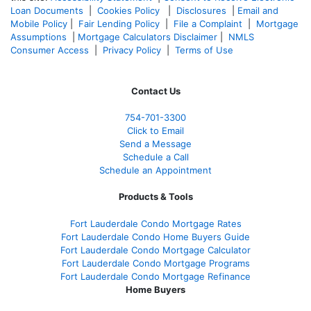
Loan Documents
|
Cookies Policy
|
Disclosures
|
Email and
Mobile Policy
|
Fair Lending Policy
|
File a Complaint
|
Mortgage
Assumptions
|
Mortgage Calculators Disclaimer
|
NMLS
Consumer Access
|
Privacy Policy
|
Terms of Use
Contact Us
754-701-3300
Click to Email
Send a Message
Schedule a Call
Schedule an Appointment
Products & Tools
Fort Lauderdale Condo Mortgage Rates
Fort Lauderdale Condo Home Buyers Guide
Fort Lauderdale Condo Mortgage Calculator
Fort Lauderdale Condo Mortgage Programs
Fort Lauderdale Condo Mortgage Refinance
Home Buyers