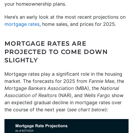
your homeownership plans.
Here’s an early look at the most recent projections on
mortgage rates
, home sales, and prices for 2025.
MORTGAGE RATES ARE
PROJECTED TO COME DOWN
SLIGHTLY
Mortgage rates play a significant role in the housing
market. The forecasts for 2025 from
Fannie Mae
, the
Mortgage Bankers Association
(MBA), the
National
Association of Realtors
(NAR), and
Wells Fargo
show
an expected gradual decline in mortgage rates over
the course of the next year (
see chart below
):