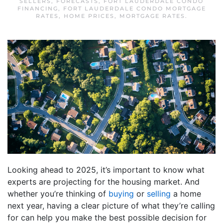
SELLERS
,
FORECASTS
,
FORT LAUDERDALE CONDO
FINANCING
,
FORT LAUDERDALE CONDO MORTGAGE
RATES
,
HOME PRICES
,
MORTGAGE RATES
.
Looking ahead to 2025, it’s important to know what
experts are projecting for the housing market. And
whether you’re thinking of
buying
or
selling
a home
next year, having a clear picture of what they’re calling
for can help you make the best possible decision for