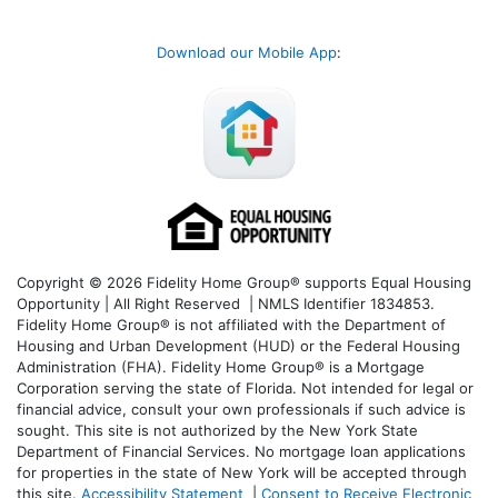
Download our Mobile App
:
Copyright © 2026 Fidelity Home Group® supports Equal Housing
Opportunity | All Right Reserved | NMLS Identifier 1834853.
Fidelity Home Group® is not affiliated with the Department of
Housing and Urban Development (HUD) or the Federal Housing
Administration (FHA). Fidelity Home Group® is a Mortgage
Corporation serving the state of Florida. Not intended for legal or
financial advice, consult your own professionals if such advice is
sought. T
his site is not authorized by the New York State
Department of Financial Services. No mortgage loan applications
for properties in the state of New York will be accepted through
this site.
Accessibility Statement
|
Consent to Receive Electronic