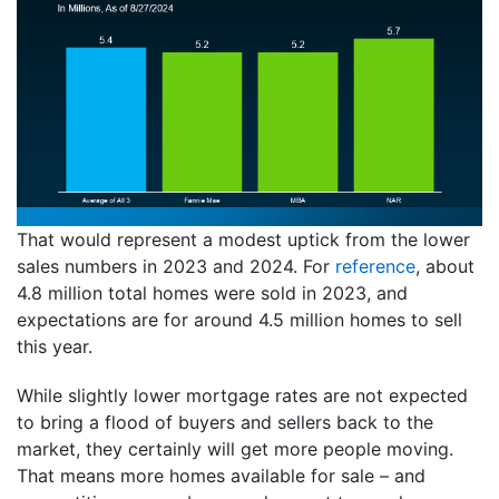
That would represent a modest uptick from the lower
sales numbers in 2023 and 2024. For
reference
, about
4.8 million total homes were sold in 2023, and
expectations are for around 4.5 million homes to sell
this year.
While slightly lower mortgage rates are not expected
to bring a flood of buyers and sellers back to the
market, they certainly will get more people moving.
That means more homes available for sale – and