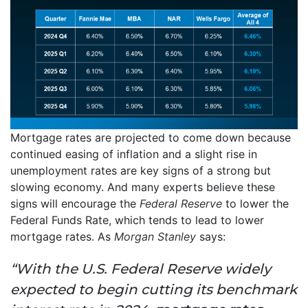
Mortgage rates are projected to come down because
continued easing of inflation and a slight rise in
unemployment rates are key signs of a strong but
slowing economy. And many experts believe these
signs will encourage the
Federal Reserve
to lower the
Federal Funds Rate, which tends to lead to lower
mortgage rates. As
Morgan Stanley
says:
“With the U.S. Federal Reserve widely
expected to begin cutting its benchmark