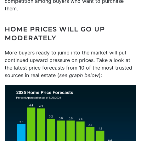
competition among buyers who want to purchase
them.
HOME PRICES WILL GO UP
MODERATELY
More buyers ready to jump into the market will put
continued upward pressure on prices. Take a look at
the latest price forecasts from 10 of the most trusted
sources in real estate (
see graph below
):