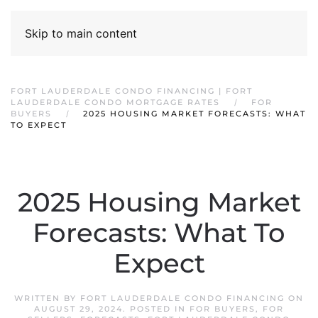
Skip to main content
FORT LAUDERDALE CONDO FINANCING | FORT
LAUDERDALE CONDO MORTGAGE RATES
FOR
BUYERS
2025 HOUSING MARKET FORECASTS: WHAT
TO EXPECT
2025 Housing Market
Forecasts: What To
Expect
WRITTEN BY
FORT LAUDERDALE CONDO FINANCING
ON
AUGUST 29, 2024
. POSTED IN
FOR BUYERS
,
FOR