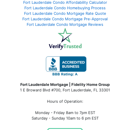
Fort Lauderdale Condo Affordability Calculator
Fort Lauderdale Condo Homebuying Process
Fort Lauderdale Condo Mortgage Rate Quote
Fort Lauderdale Condo Mortgage Pre-Approval
Fort Lauderdale Condo Mortgage Reviews
Fort Lauderdale Mortgage | Fidelity Home Group
1 E Broward Blvd #700, Fort Lauderdale, FL 33301
Hours of Operation:
Monday - Friday 8am to 7pm EST
Saturday - Sunday 10am to 6 pm EST