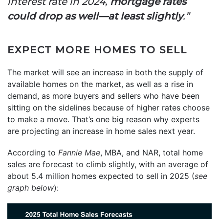
interest rate in 2024,
mortgage rates
could drop as well—at least slightly
.”
EXPECT MORE HOMES TO SELL
The market will see an increase in both the supply of
available homes on the market, as well as a rise in
demand, as more buyers and sellers who have been
sitting on the sidelines because of higher rates choose
to make a move. That’s one big reason why experts
are projecting an increase in home sales next year.
According to
Fannie Mae
, MBA, and NAR, total home
sales are forecast to climb slightly, with an average of
about 5.4 million homes expected to sell in 2025 (
see
graph below
):