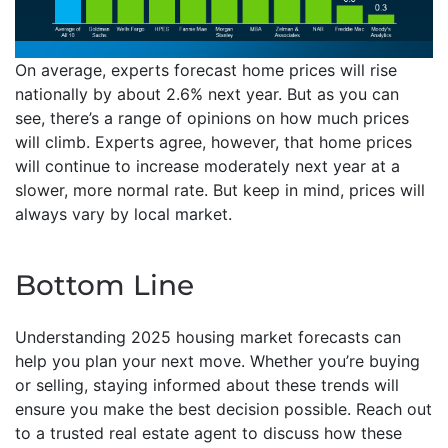
On average, experts forecast home prices will rise
nationally by about 2.6% next year. But as you can
see, there’s a range of opinions on how much prices
will climb. Experts agree, however, that home prices
will continue to increase moderately next year at a
slower, more normal rate. But keep in mind, prices will
always vary by local market.
Bottom Line
Understanding 2025 housing market forecasts can
help you plan your next move. Whether you’re buying
or selling, staying informed about these trends will
ensure you make the best decision possible. Reach out
to a trusted real estate agent to discuss how these