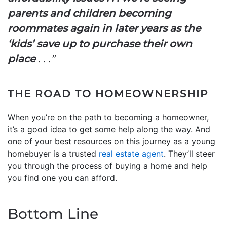
parents and children becoming
roommates again in later years as the
‘kids’ save up to purchase their own
place
. . .”
THE ROAD TO HOMEOWNERSHIP
When you’re on the path to becoming a homeowner,
it’s a good idea to get some help along the way. And
one of your best resources on this journey as a young
homebuyer is a trusted
real estate agent
. They’ll steer
you through the process of buying a home and help
you find one you can afford.
Bottom Line