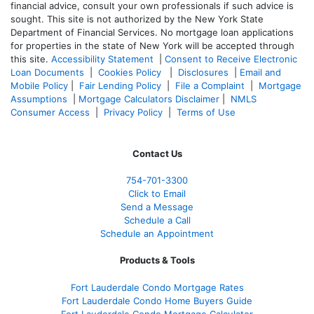
financial advice, consult your own professionals if such advice is
sought. T
his site is not authorized by the New York State
Department of Financial Services. No mortgage loan applications
for properties in the state of New York will be accepted through
this site.
Accessibility Statement
|
Consent to Receive Electronic
Loan Documents
|
Cookies Policy
|
Disclosures
|
Email and
Mobile Policy
|
Fair Lending Policy
|
File a Complaint
|
Mortgage
Assumptions
|
Mortgage Calculators Disclaimer
|
NMLS
Consumer Access
|
Privacy Policy
|
Terms of Use
Contact Us
754-701-3300
Click to Email
Send a Message
Schedule a Call
Schedule an Appointment
Products & Tools
Fort Lauderdale Condo Mortgage Rates
Fort Lauderdale Condo Home Buyers Guide