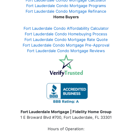
Fort Lauderdale Condo Mortgage Calculator
Fort Lauderdale Condo Mortgage Programs
Fort Lauderdale Condo Mortgage Refinance
Home Buyers
Fort Lauderdale Condo Affordability Calculator
Fort Lauderdale Condo Homebuying Process
Fort Lauderdale Condo Mortgage Rate Quote
Fort Lauderdale Condo Mortgage Pre-Approval
Fort Lauderdale Condo Mortgage Reviews
Fort Lauderdale Mortgage | Fidelity Home Group
1 E Broward Blvd #700, Fort Lauderdale, FL 33301
Hours of Operation: