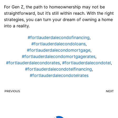
For Gen Z, the path to homeownership may not be
straightforward, but it’s still within reach. With the right
strategies, you can turn your dream of owning a home
into a reality.
#fortlauderdalecondofinancing
,
#fortlauderdalecondoloans
,
#fortlauderdalecondomortgage
,
#fortlauderdalecondomortgagerates
,
#fortlauderdalecondorates
,
#fortlauderdalecondotel
,
#fortlauderdalecondotelfinancing
,
#fortlauderdalecondotelrates
PREVIOUS
NEXT