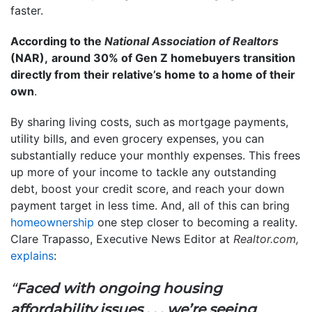
faster.
According to the
National Association of Realtors
(NAR),
around 30% of Gen Z homebuyers transition
directly from their relative’s home to a home of their
own
.
By sharing living costs, such as mortgage payments,
utility bills, and even grocery expenses, you can
substantially reduce your monthly expenses. This frees
up more of your income to tackle any outstanding
debt, boost your credit score, and reach your down
payment target in less time. And, all of this can bring
homeownership
one step closer to becoming a reality.
Clare Trapasso, Executive News Editor at
Realtor.com,
explains
:
“
Faced with ongoing housing
affordability issues . . . we’re seeing