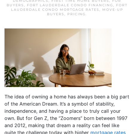
DEMOGRAPHICS
,
FIRST TIME HOME BUYERS
,
FOR
BUYERS
,
FORT LAUDERDALE CONDO FINANCING
,
FORT
LAUDERDALE CONDO MORTGAGE RATES
,
MOVE-UP
BUYERS
,
PRICING
.
The idea of owning a home has always been a big part
of the American Dream. It’s a symbol of stability,
independence, and having a place to truly call your
own. But for Gen Z, the “Zoomers” born between 1997
and 2012, making that dream a reality can feel like
quite the challenge today with higher
mortgage rates