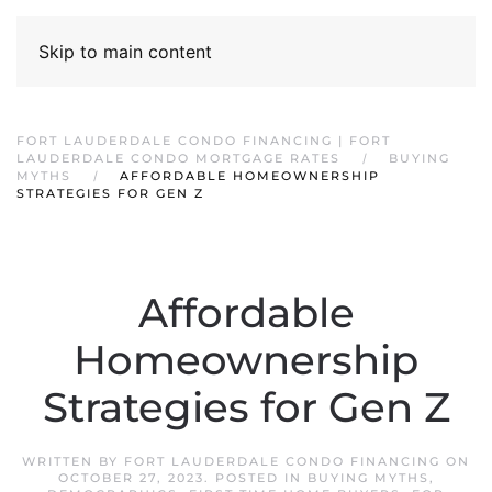
Skip to main content
FORT LAUDERDALE CONDO FINANCING | FORT
LAUDERDALE CONDO MORTGAGE RATES
BUYING
MYTHS
AFFORDABLE HOMEOWNERSHIP
STRATEGIES FOR GEN Z
Affordable
Homeownership
Strategies for Gen Z
WRITTEN BY
FORT LAUDERDALE CONDO FINANCING
ON
OCTOBER 27, 2023
. POSTED IN
BUYING MYTHS
,