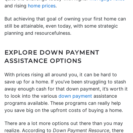
and rising
home prices
.
But achieving that goal of owning your first home can
still be attainable, even today, with some strategic
planning and resourcefulness.
EXPLORE DOWN PAYMENT
ASSISTANCE OPTIONS
With prices rising all around you, it can be hard to
save up for a home. If you’ve been struggling to stash
away enough cash for that down payment, it’s worth it
to look into the various
down payment
assistance
programs available. These programs can really help
you save big on the upfront costs of buying a home.
There are a lot more options out there than you may
realize. According to
Down Payment Resource
, there