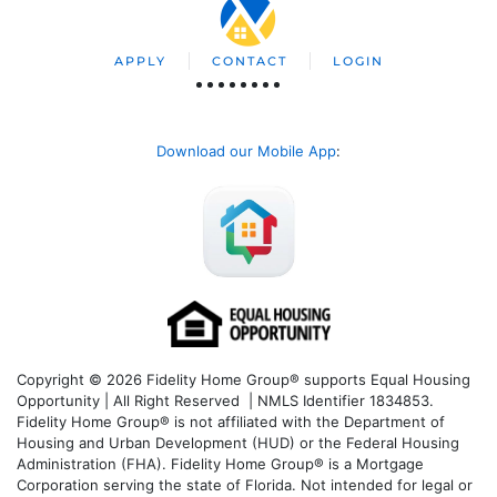
APPLY
CONTACT
LOGIN
Download our Mobile App
:
Copyright © 2026 Fidelity Home Group® supports Equal Housing
Opportunity | All Right Reserved | NMLS Identifier 1834853.
Fidelity Home Group® is not affiliated with the Department of
Housing and Urban Development (HUD) or the Federal Housing
Administration (FHA). Fidelity Home Group® is a Mortgage
Corporation serving the state of Florida. Not intended for legal or