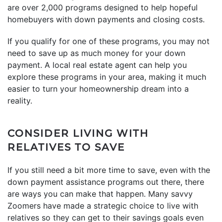
are over 2,000 programs designed to help hopeful
homebuyers with down payments and closing costs.
If you qualify for one of these programs, you may not
need to save up as much money for your down
payment. A local real estate agent can help you
explore these programs in your area, making it much
easier to turn your homeownership dream into a
reality.
CONSIDER LIVING WITH
RELATIVES TO SAVE
If you still need a bit more time to save, even with the
down payment assistance programs out there, there
are ways you can make that happen. Many savvy
Zoomers have made a strategic choice to live with
relatives so they can get to their savings goals even