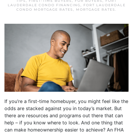
TIPS
,
FIRST-TIME BUYERS
,
FOR BUYERS
,
FORT
LAUDERDALE CONDO FINANCING
,
FORT LAUDERDALE
CONDO MORTGAGE RATES
,
MORTGAGE RATES
.
If you’re a first-time homebuyer, you might feel like the
odds are stacked against you in today’s market. But
there are resources and programs out there that can
help – if you know where to look. And one thing that
can make homeownership easier to achieve? An FHA