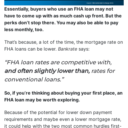
Essentially, buyers who use an FHA loan may not
have to come up with as much cash up front. But the
perks don’t stop there. You may also be able to pay
less monthly, too.
That’s because, a lot of the time, the mortgage rate on
FHA loans can be lower.
Bankrate
says:
“FHA loan rates are competitive with,
and often slightly lower than,
rates for
conventional loans.”
So, if you’re thinking about buying your first place, an
FHA loan may be worth exploring.
Because of the potential for lower down payment
requirements and maybe even a lower mortgage rate,
it could help with the two most common hurdles first-