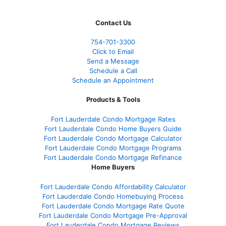
Contact Us
754-701-3300
Click to Email
Send a Message
Schedule a Call
Schedule an Appointment
Products & Tools
Fort Lauderdale Condo Mortgage Rates
Fort Lauderdale Condo Home Buyers Guide
Fort Lauderdale Condo Mortgage Calculator
Fort Lauderdale Condo Mortgage Programs
Fort Lauderdale Condo Mortgage Refinance
Home Buyers
Fort Lauderdale Condo Affordability Calculator
Fort Lauderdale Condo Homebuying Process
Fort Lauderdale Condo Mortgage Rate Quote
Fort Lauderdale Condo Mortgage Pre-Approval
Fort Lauderdale Condo Mortgage Reviews