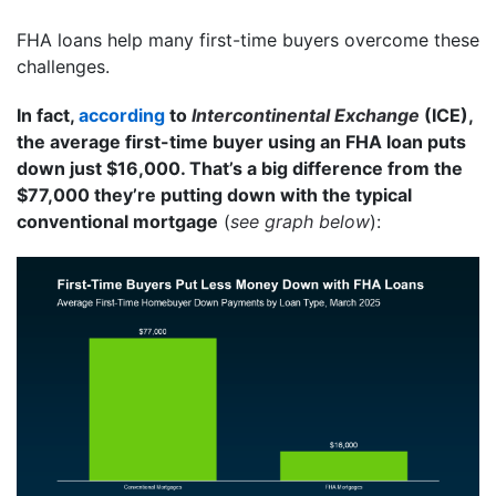
FHA loans help many first-time buyers overcome these
challenges.
In fact,
according
to
Intercontinental Exchange
(ICE),
the average first-time buyer using an FHA loan puts
down just $16,000. That’s a big difference from the
$77,000 they’re putting down with the typical
conventional mortgage
(
see graph below
):