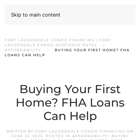
Skip to main content
FORT LAUDERDALE CONDO FINANCING | FORT
LAUDERDALE CONDO MORTGAGE RATES
AFFORDABILITY
BUYING YOUR FIRST HOME? FHA
LOANS CAN HELP
Buying Your First
Home? FHA Loans
Can Help
WRITTEN BY
FORT LAUDERDALE CONDO FINANCING
ON
JUNE 10, 2025
. POSTED IN
AFFORDABILITY
,
BUYING