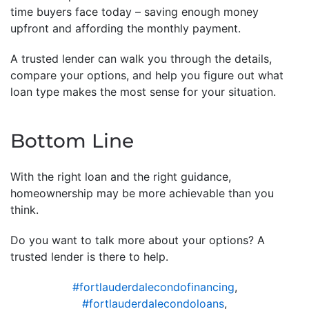
time buyers face today – saving enough money
upfront and affording the monthly payment.
A trusted lender can walk you through the details,
compare your options, and help you figure out what
loan type makes the most sense for your situation.
Bottom Line
With the right loan and the right guidance,
homeownership may be more achievable than you
think.
Do you want to talk more about your options? A
trusted lender is there to help.
#fortlauderdalecondofinancing
,
#fortlauderdalecondoloans
,