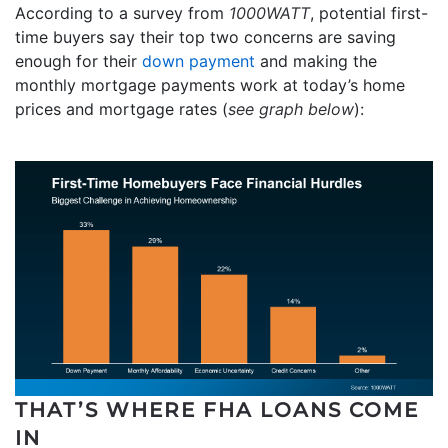
According to a survey from
1000WATT
, potential first-
time buyers say their top two concerns are saving
enough for their
down payment
and making the
monthly mortgage payments work at today’s home
prices and mortgage rates (
see graph below
):
THAT’S WHERE FHA LOANS COME
IN