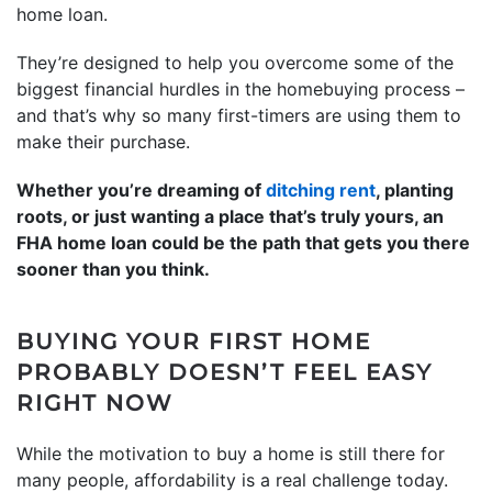
home loan.
They’re designed to help you overcome some of the
biggest financial hurdles in the homebuying process –
and that’s why so many first-timers are using them to
make their purchase.
Whether you’re dreaming of
ditching rent
, planting
roots, or just wanting a place that’s truly yours, an
FHA home loan could be the path that gets you there
sooner than you think.
BUYING YOUR FIRST HOME
PROBABLY DOESN’T FEEL EASY
RIGHT NOW
While the motivation to buy a home is still there for
many people, affordability is a real challenge today.