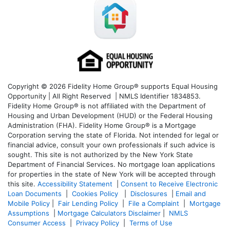
Copyright © 2026 Fidelity Home Group® supports Equal Housing
Opportunity | All Right Reserved | NMLS Identifier 1834853.
Fidelity Home Group® is not affiliated with the Department of
Housing and Urban Development (HUD) or the Federal Housing
Administration (FHA). Fidelity Home Group® is a Mortgage
Corporation serving the state of Florida. Not intended for legal or
financial advice, consult your own professionals if such advice is
sought. T
his site is not authorized by the New York State
Department of Financial Services. No mortgage loan applications
for properties in the state of New York will be accepted through
this site.
Accessibility Statement
|
Consent to Receive Electronic
Loan Documents
|
Cookies Policy
|
Disclosures
|
Email and
Mobile Policy
|
Fair Lending Policy
|
File a Complaint
|
Mortgage
Assumptions
|
Mortgage Calculators Disclaimer
|
NMLS
Consumer Access
|
Privacy Policy
|
Terms of Use