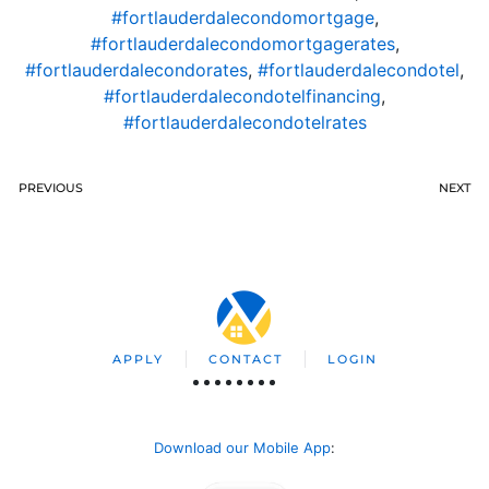
#fortlauderdalecondomortgage
,
#fortlauderdalecondomortgagerates
,
#fortlauderdalecondorates
,
#fortlauderdalecondotel
,
#fortlauderdalecondotelfinancing
,
#fortlauderdalecondotelrates
PREVIOUS
NEXT
APPLY
CONTACT
LOGIN
Download our Mobile App
: