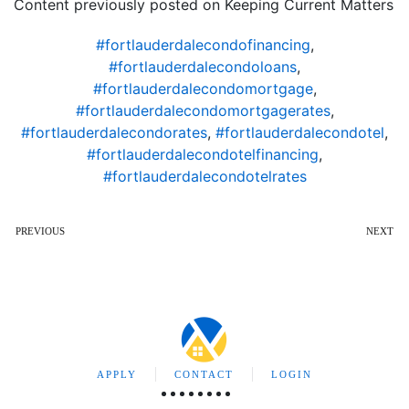
Content previously posted on Keeping Current Matters
#fortlauderdalecondofinancing
,
#fortlauderdalecondoloans
,
#fortlauderdalecondomortgage
,
#fortlauderdalecondomortgagerates
,
#fortlauderdalecondorates
,
#fortlauderdalecondotel
,
#fortlauderdalecondotelfinancing
,
#fortlauderdalecondotelrates
PREVIOUS
NEXT
APPLY
CONTACT
LOGIN