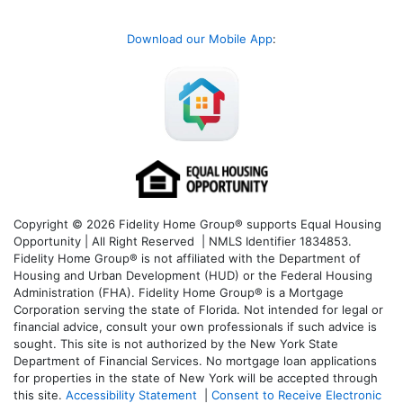
Download our Mobile App
:
Copyright © 2026 Fidelity Home Group® supports Equal Housing
Opportunity | All Right Reserved | NMLS Identifier 1834853.
Fidelity Home Group® is not affiliated with the Department of
Housing and Urban Development (HUD) or the Federal Housing
Administration (FHA). Fidelity Home Group® is a Mortgage
Corporation serving the state of Florida. Not intended for legal or
financial advice, consult your own professionals if such advice is
sought. T
his site is not authorized by the New York State
Department of Financial Services. No mortgage loan applications
for properties in the state of New York will be accepted through
this site.
Accessibility Statement
|
Consent to Receive Electronic