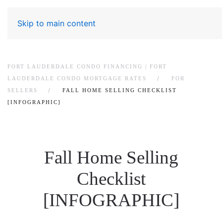
Skip to main content
FORT LAUDERDALE CONDO FINANCING | FORT
LAUDERDALE CONDO MORTGAGE RATES
FOR
SELLERS
FALL HOME SELLING CHECKLIST
[INFOGRAPHIC]
Fall Home Selling
Checklist
[INFOGRAPHIC]