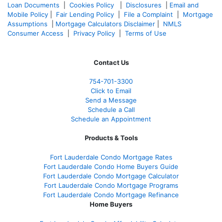
Loan Documents
|
Cookies Policy
|
Disclosures
|
Email and
Mobile Policy
|
Fair Lending Policy
|
File a Complaint
|
Mortgage
Assumptions
|
Mortgage Calculators Disclaimer
|
NMLS
Consumer Access
|
Privacy Policy
|
Terms of Use
Contact Us
754-701-3300
Click to Email
Send a Message
Schedule a Call
Schedule an Appointment
Products & Tools
Fort Lauderdale Condo Mortgage Rates
Fort Lauderdale Condo Home Buyers Guide
Fort Lauderdale Condo Mortgage Calculator
Fort Lauderdale Condo Mortgage Programs
Fort Lauderdale Condo Mortgage Refinance
Home Buyers