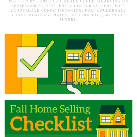
WRITTEN BY
FORT LAUDERDALE CONDO FINANCING
ON
SEPTEMBER 24, 2022
. POSTED IN
FOR SELLERS
,
FORT
LAUDERDALE CONDO FINANCING
,
FORT LAUDERDALE
CONDO MORTGAGE RATES
,
INFOGRAPHICS
,
MOVE-UP
BUYERS
.