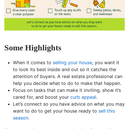
Some Highlights
When it comes to
selling your house
, you want it
to look its best inside and out so it catches the
attention of buyers. A real estate professional can
help you decide what to do to make that happen.
Focus on tasks that can make it inviting, show it’s
cared for, and boost your
curb appeal
.
Let’s connect so you have advice on what you may
want to do to get your house ready to
sell this
season
.