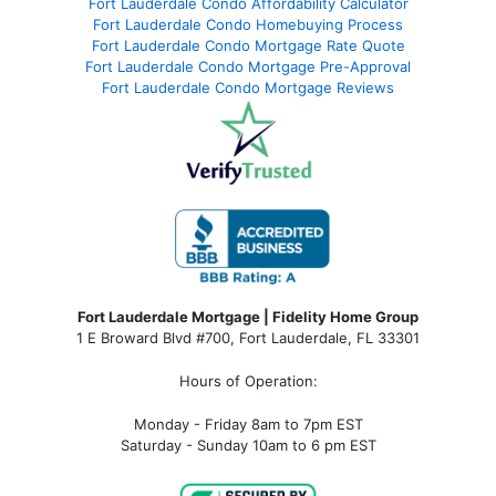
Fort Lauderdale Condo Affordability Calculator
Fort Lauderdale Condo Homebuying Process
Fort Lauderdale Condo Mortgage Rate Quote
Fort Lauderdale Condo Mortgage Pre-Approval
Fort Lauderdale Condo Mortgage Reviews
Fort Lauderdale Mortgage | Fidelity Home Group
1 E Broward Blvd #700, Fort Lauderdale, FL 33301
Hours of Operation:
Monday - Friday 8am to 7pm EST
Saturday - Sunday 10am to 6 pm EST