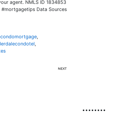
 your agent. NMLS ID 1834853
y #mortgagetips Data Sources
lecondomortgage
,
derdalecondotel
,
tes
NEXT