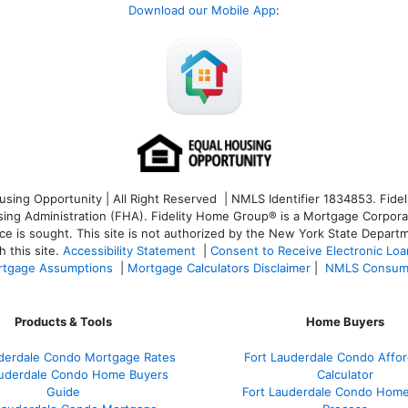
Download our Mobile App
:
ng Opportunity | All Right Reserved | NMLS Identifier 1834853. Fideli
 Administration (FHA). Fidelity Home Group® is a Mortgage Corporation
ce is sought. T
his site is not authorized by the New York State Departm
 this site.
Accessibility Statement
|
Consent to Receive Electronic Lo
tgage Assumptions
|
Mortgage Calculators Disclaimer
|
NMLS Consum
Products & Tools
Home Buyers
uderdale Condo Mortgage Rates
Fort Lauderdale Condo Afford
auderdale Condo Home Buyers
Calculator
Guide
Fort Lauderdale Condo Hom