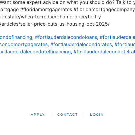
. Want some expert advice on what you should do? Talk to
mortgage #floridamortgagerates #floridamortgagecompan
al-estate/when-to-reduce-home-price/to-try
articles/seller-price-cuts-us-housing-oct-2025/
condofinancing
,
#fortlauderdalecondoloans
,
#fortlauderda
econdomortgagerates
,
#fortlauderdalecondorates
,
#fortlau
ortlauderdalecondotelfinancing
,
#fortlauderdalecondotelra
APPLY
CONTACT
LOGIN