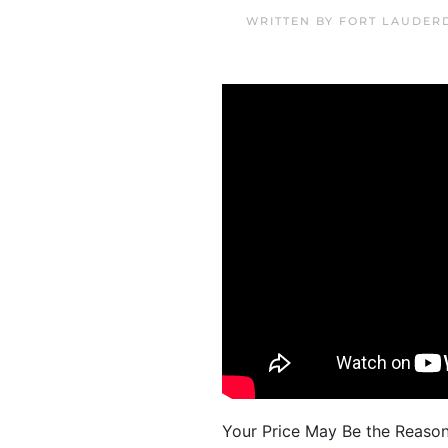
WRITTEN BY
FORT LAUDER
Your Price May Be the Reason Y