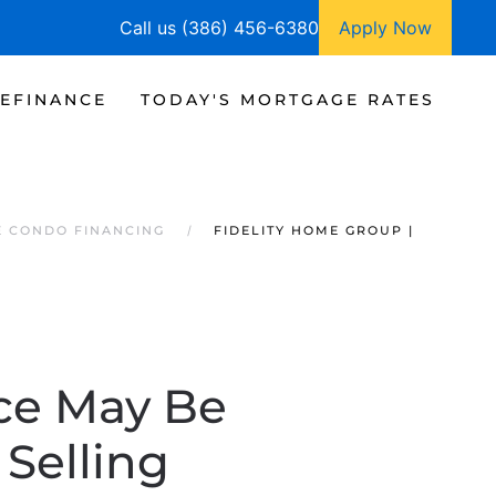
Call us (386) 456-6380
Apply Now
EFINANCE
TODAY'S MORTGAGE RATES
E CONDO FINANCING
FIDELITY HOME GROUP |
ice May Be
 Selling