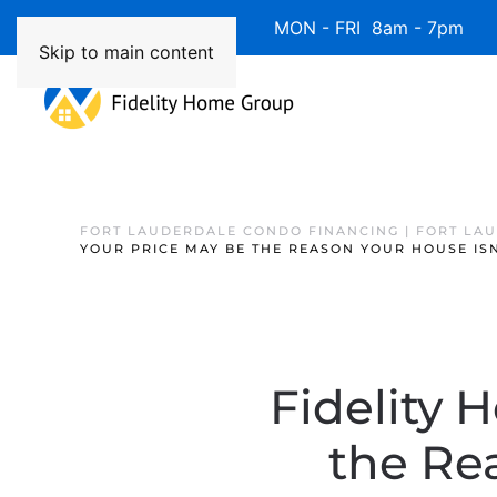
Available 7 Days/Week MON - FRI 8am - 7pm 
Skip to main content
FORT LAUDERDALE CONDO FINANCING | FORT LA
YOUR PRICE MAY BE THE REASON YOUR HOUSE ISN
Fidelity 
the Rea