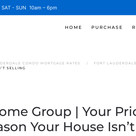
SAT - SUN 10am – 6pm
HOME
PURCHASE
R
UDERDALE CONDO MORTGAGE RATES
FORT LAUDERDAL
’T SELLING
Home Group | Your Pr
son Your House Isn’t