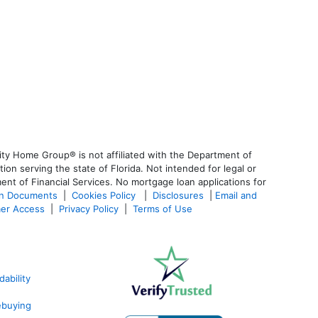
ty Home Group® is not affiliated with the Department of
 serving the state of Florida. Not intended for legal or
ent of Financial Services. No mortgage loan applications for
an Documents
|
Cookies Policy
|
Disclosures
|
Email and
er Access
|
Privacy Policy
|
Terms of Use
ability
ebuying