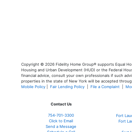
Copyright © 2026 Fidelity Home Group® supports Equal Housi
Housing and Urban Development (HUD) or the Federal Housing
financial advice, consult your own professionals if such advi
properties in the state of New York will be accepted through
Mobile Policy
|
Fair Lending Policy
|
File a Complaint
|
Mor
Contact Us
754-701-3300
Fort La
Click to Email
Fort L
Send a Message
Schedule a Call