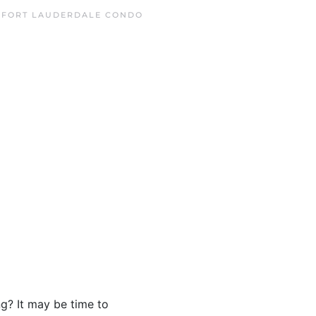
N
FORT LAUDERDALE CONDO
ng? It may be time to