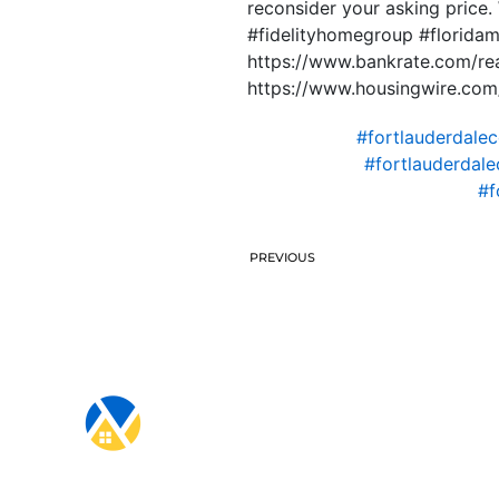
reconsider your asking price
#fidelityhomegroup #florida
https://www.bankrate.com/re
https://www.housingwire.com/
#fortlauderdale
#fortlauderdal
#f
PREVIOUS