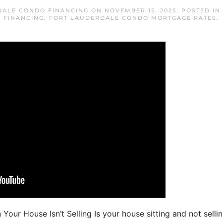
DALE CONDO FINANCING
ON
NOVEMBER 15, 2025
. POSTED I
FINANCING
,
FORT LAUDERDALE CONDO MORTGAGE RATES
.
our House Isn’t Selling Is your house sitting and not selli