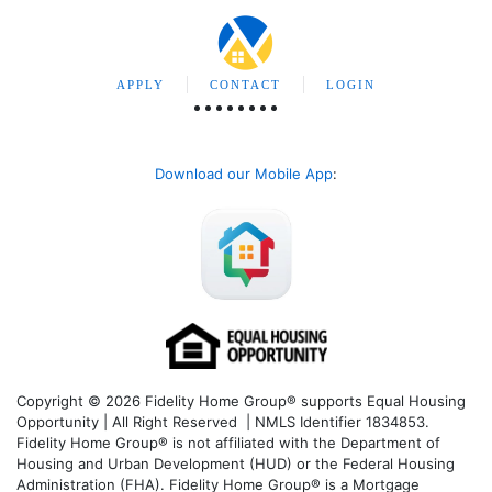
APPLY
CONTACT
LOGIN
Download our Mobile App
:
Copyright © 2026 Fidelity Home Group® supports Equal Housing
Opportunity | All Right Reserved | NMLS Identifier 1834853.
Fidelity Home Group® is not affiliated with the Department of
Housing and Urban Development (HUD) or the Federal Housing
Administration (FHA). Fidelity Home Group® is a Mortgage