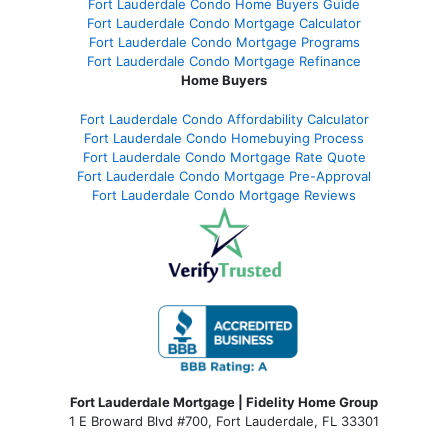
Fort Lauderdale Condo Home Buyers Guide
Fort Lauderdale Condo Mortgage Calculator
Fort Lauderdale Condo Mortgage Programs
Fort Lauderdale Condo Mortgage Refinance
Home Buyers
Fort Lauderdale Condo Affordability Calculator
Fort Lauderdale Condo Homebuying Process
Fort Lauderdale Condo Mortgage Rate Quote
Fort Lauderdale Condo Mortgage Pre-Approval
Fort Lauderdale Condo Mortgage Reviews
Fort Lauderdale Mortgage | Fidelity Home Group
1 E Broward Blvd #700, Fort Lauderdale, FL 33301