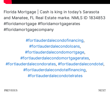
Florida Mortgage | Cash is king in today’s Sarasota
and Manatee, FL Real Estate marke. NMLS ID 1834853
#floridamortgage #floridamortgagerates
#floridamortgagecompany
#fortlauderdalecondofinancing
,
#fortlauderdalecondoloans
,
#fortlauderdalecondomortgage
,
#fortlauderdalecondomortgagerates
,
#fortlauderdalecondorates
,
#fortlauderdalecondotel
,
#fortlauderdalecondotelfinancing
,
#fortlauderdalecondotelrates
PREVIOUS
NEXT