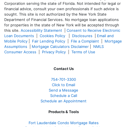
Corporation serving the state of Florida. Not intended for legal or
financial advice, consult your own professionals if such advice is
sought. T
his site is not authorized by the New York State
Department of Financial Services. No mortgage loan applications
for properties in the state of New York will be accepted through
this site.
Accessibility Statement
|
Consent to Receive Electronic
Loan Documents
|
Cookies Policy
|
Disclosures
|
Email and
Mobile Policy
|
Fair Lending Policy
|
File a Complaint
|
Mortgage
Assumptions
|
Mortgage Calculators Disclaimer
|
NMLS
Consumer Access
|
Privacy Policy
|
Terms of Use
Contact Us
754-701-3300
Click to Email
Send a Message
Schedule a Call
Schedule an Appointment
Products & Tools
Fort Lauderdale Condo Mortgage Rates