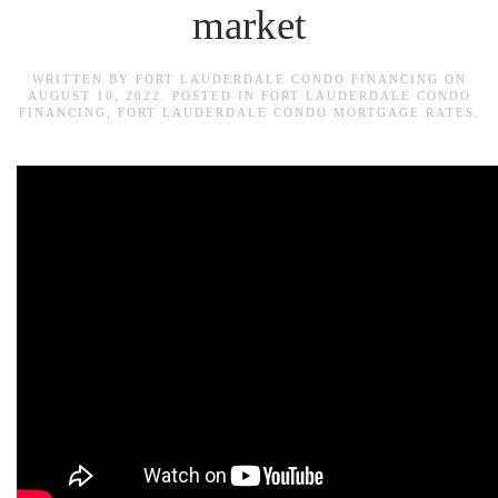
market
WRITTEN BY
FORT LAUDERDALE CONDO FINANCING
ON
AUGUST 10, 2022
. POSTED IN
FORT LAUDERDALE CONDO
FINANCING
,
FORT LAUDERDALE CONDO MORTGAGE RATES
.