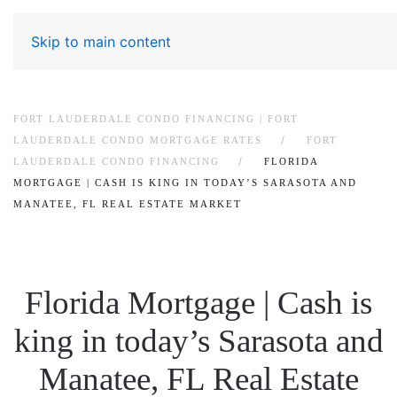
Skip to main content
FORT LAUDERDALE CONDO FINANCING | FORT
LAUDERDALE CONDO MORTGAGE RATES
FORT
LAUDERDALE CONDO FINANCING
FLORIDA
MORTGAGE | CASH IS KING IN TODAY’S SARASOTA AND
MANATEE, FL REAL ESTATE MARKET
Florida Mortgage | Cash is
king in today’s Sarasota and
Manatee, FL Real Estate