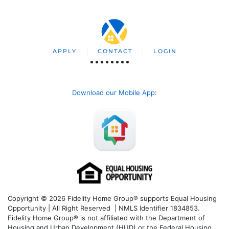
APPLY
CONTACT
LOGIN
Download our Mobile App
:
Copyright © 2026 Fidelity Home Group® supports Equal Housing
Opportunity | All Right Reserved | NMLS Identifier 1834853.
Fidelity Home Group® is not affiliated with the Department of
Housing and Urban Development (HUD) or the Federal Housing