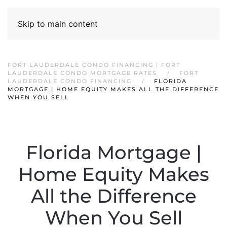
Skip to main content
FORT LAUDERDALE CONDO FINANCING | FORT
LAUDERDALE CONDO MORTGAGE RATES
FORT
LAUDERDALE CONDO FINANCING
FLORIDA
MORTGAGE | HOME EQUITY MAKES ALL THE DIFFERENCE
WHEN YOU SELL
Florida Mortgage |
Home Equity Makes
All the Difference
When You Sell