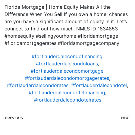
Florida Mortgage | Home Equity Makes All the
Difference When You Sell If you own a home, chances
are you have a significant amount of equity in it. Let’s
connect to find out how much. NMLS ID 1834853
#homeequity #sellingyourhome #floridamortgage
#floridamortgagerates #floridamortgagecompany
#fortlauderdalecondofinancing
,
#fortlauderdalecondoloans
,
#fortlauderdalecondomortgage
,
#fortlauderdalecondomortgagerates
,
#fortlauderdalecondorates
,
#fortlauderdalecondotel
,
#fortlauderdalecondotelfinancing
,
#fortlauderdalecondotelrates
PREVIOUS
NEXT