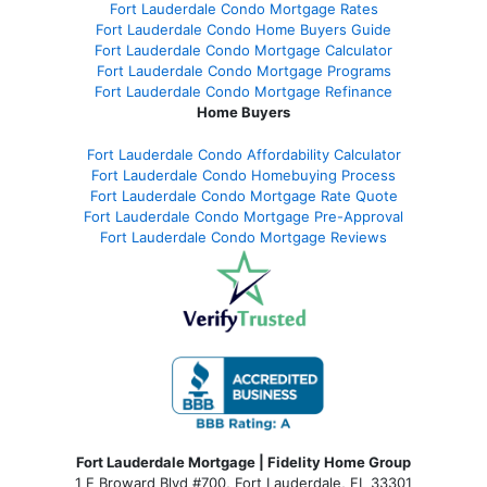
Fort Lauderdale Condo Mortgage Rates
Fort Lauderdale Condo Home Buyers Guide
Fort Lauderdale Condo Mortgage Calculator
Fort Lauderdale Condo Mortgage Programs
Fort Lauderdale Condo Mortgage Refinance
Home Buyers
Fort Lauderdale Condo Affordability Calculator
Fort Lauderdale Condo Homebuying Process
Fort Lauderdale Condo Mortgage Rate Quote
Fort Lauderdale Condo Mortgage Pre-Approval
Fort Lauderdale Condo Mortgage Reviews
Fort Lauderdale Mortgage | Fidelity Home Group
1 E Broward Blvd #700, Fort Lauderdale, FL 33301