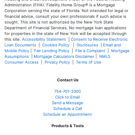
Administration (FHA). Fidelity Home Group® is a Mortgage
Corporation serving the state of Florida. Not intended for legal or
financial advice, consult your own professionals if such advice is
sought. T
his site is not authorized by the New York State
Department of Financial Services. No mortgage loan applications
for properties in the state of New York will be accepted through
this site.
Accessibility Statement
|
Consent to Receive Electronic
Loan Documents
|
Cookies Policy
|
Disclosures
|
Email and
Mobile Policy
|
Fair Lending Policy
|
File a Complaint
|
Mortgage
Assumptions
|
Mortgage Calculators Disclaimer
|
NMLS
Consumer Access
|
Privacy Policy
|
Terms of Use
Contact Us
754-701-3300
Click to Email
Send a Message
Schedule a Call
Schedule an Appointment
Products & Tools