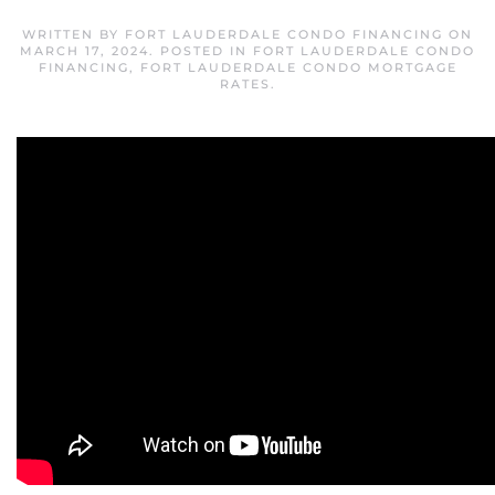
WRITTEN BY
FORT LAUDERDALE CONDO FINANCING
ON
MARCH 17, 2024
. POSTED IN
FORT LAUDERDALE CONDO
FINANCING
,
FORT LAUDERDALE CONDO MORTGAGE
RATES
.