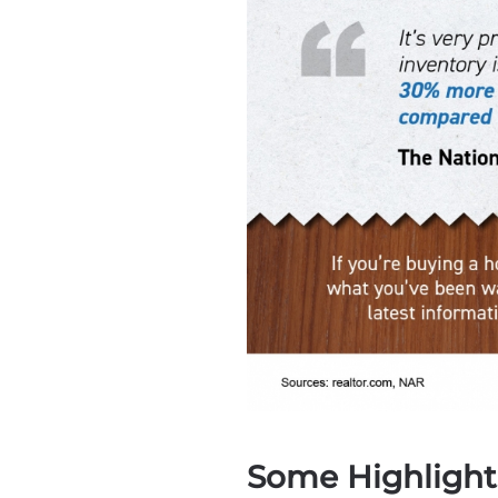
Some Highlight