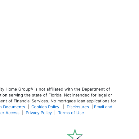
ty Home Group® is not affiliated with the Department of
 serving the state of Florida. Not intended for legal or
ent of Financial Services. No mortgage loan applications for
an Documents
|
Cookies Policy
|
Disclosures
|
Email and
er Access
|
Privacy Policy
|
Terms of Use