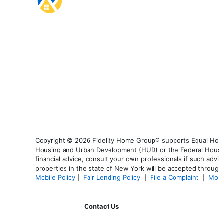
Copyright © 2026 Fidelity Home Group® supports Equal Housi
Housing and Urban Development (HUD) or the Federal Housing
financial advice, consult your own professionals if such advi
properties in the state of New York will be accepted through
Mobile Policy
|
Fair Lending Policy
|
File a Complaint
|
Mor
Contact Us