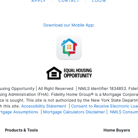
APPLY
CONTACT
LOGIN
Download our Mobile App
:
ng Opportunity | All Right Reserved | NMLS Identifier 1834853. Fideli
 Administration (FHA). Fidelity Home Group® is a Mortgage Corporation
ce is sought. T
his site is not authorized by the New York State Departm
 this site.
Accessibility Statement
|
Consent to Receive Electronic Lo
tgage Assumptions
|
Mortgage Calculators Disclaimer
|
NMLS Consum
Products & Tools
Home Buyers