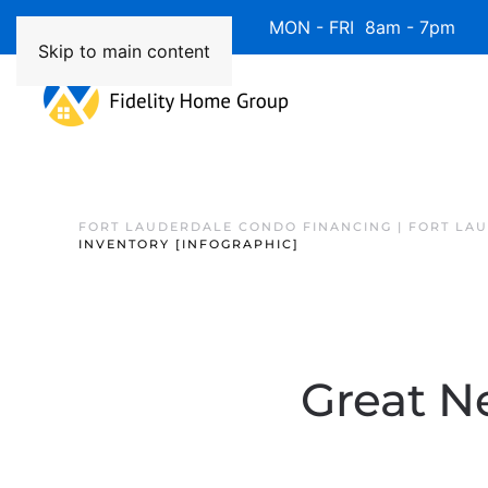
Available 7 Days/Week MON - FRI 8am - 7pm 
Skip to main content
FORT LAUDERDALE CONDO FINANCING | FORT LA
INVENTORY [INFOGRAPHIC]
Great N