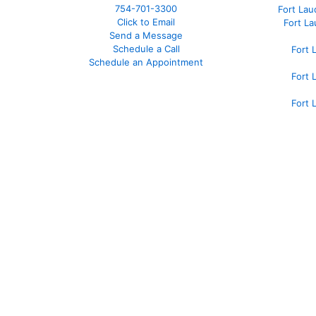
754-701-3300
Fort La
Click to Email
Fort L
Send a Message
Schedule a Call
Fort 
Schedule an Appointment
Fort 
Fort 