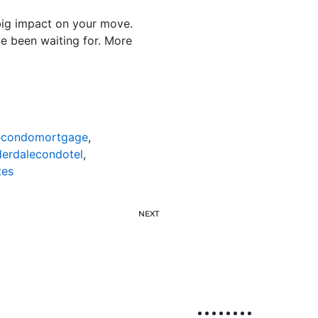
 big impact on your move.
e been waiting for. More
lecondomortgage
,
derdalecondotel
,
tes
NEXT