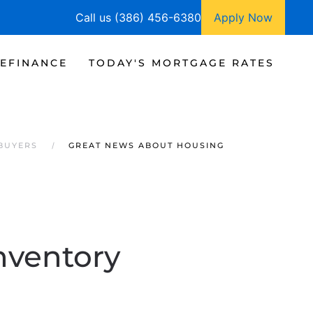
Call us (386) 456-6380
Apply Now
EFINANCE
TODAY'S MORTGAGE RATES
 BUYERS
GREAT NEWS ABOUT HOUSING
nventory