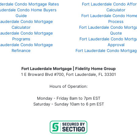
uderdale Condo Mortgage Rates
Fort Lauderdale Condo Afford
auderdale Condo Home Buyers
Calculator
Guide
Fort Lauderdale Condo Hom
Lauderdale Condo Mortgage
Process
Calculator
Fort Lauderdale Condo Mortg
Lauderdale Condo Mortgage
Quote
Programs
Fort Lauderdale Condo Mortg
Lauderdale Condo Mortgage
Approval
Refinance
Fort Lauderdale Condo Mortga
Fort Lauderdale Mortgage | Fidelity Home Group
1 E Broward Blvd #700, Fort Lauderdale, FL 33301
Hours of Operation:
Monday - Friday 8am to 7pm EST
Saturday - Sunday 10am to 6 pm EST