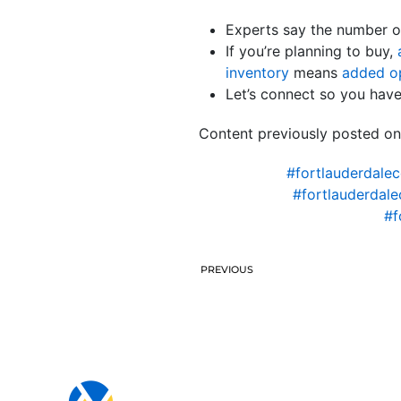
Experts say the number o
If you’re planning to buy,
inventory
means
added op
Let’s connect so you have
Content previously posted on
#fortlauderdale
#fortlauderdal
#f
PREVIOUS