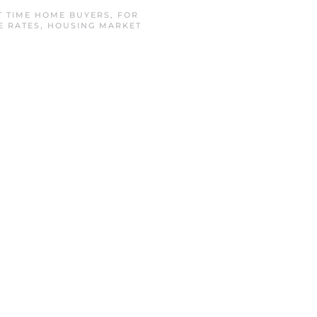
T TIME HOME BUYERS
,
FOR
E RATES
,
HOUSING MARKET