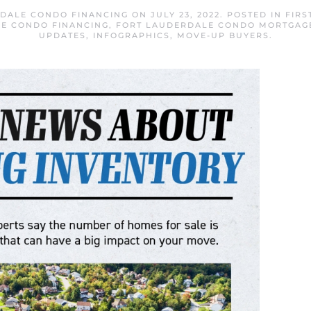
DALE CONDO FINANCING
ON
JULY 23, 2022
. POSTED IN
FIRS
E CONDO FINANCING
,
FORT LAUDERDALE CONDO MORTGAG
UPDATES
,
INFOGRAPHICS
,
MOVE-UP BUYERS
.