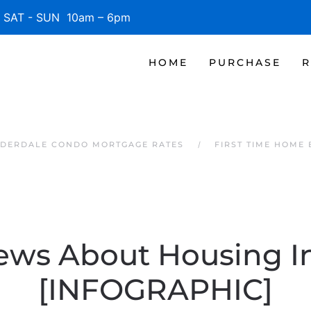
SAT - SUN 10am – 6pm
HOME
PURCHASE
R
UDERDALE CONDO MORTGAGE RATES
FIRST TIME HOME
ews About Housing I
[INFOGRAPHIC]