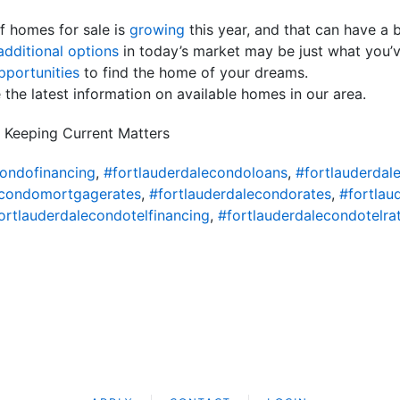
f homes for sale is
growing
this year, and that can have a
additional options
in today’s market may be just what you’v
portunities
to find the home of your dreams.
 the latest information on available homes in our area.
 Keeping Current Matters
condofinancing
,
#fortlauderdalecondoloans
,
#fortlauderda
econdomortgagerates
,
#fortlauderdalecondorates
,
#fortlau
ortlauderdalecondotelfinancing
,
#fortlauderdalecondotelra