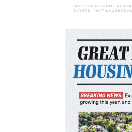
WRITTEN BY
FORT LAUDER
BUYERS
,
FORT LAUDERDAL