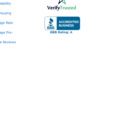
ability
ebuying
age Rate
age Pre-
ge Reviews