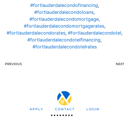
#fortlauderdalecondofinancing
,
#fortlauderdalecondoloans
,
#fortlauderdalecondomortgage
,
#fortlauderdalecondomortgagerates
,
#fortlauderdalecondorates
,
#fortlauderdalecondotel
,
#fortlauderdalecondotelfinancing
,
#fortlauderdalecondotelrates
PREVIOUS
NEXT
APPLY
CONTACT
LOGIN