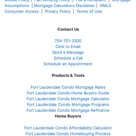
Assumptions
|
Mortgage Calculators Disclaimer
|
NMLS
Consumer Access
|
Privacy Policy
|
Terms of Use
Contact Us
754-701-3300
Click to Email
Send a Message
Schedule a Call
Schedule an Appointment
Products & Tools
Fort Lauderdale Condo Mortgage Rates
Fort Lauderdale Condo Home Buyers Guide
Fort Lauderdale Condo Mortgage Calculator
Fort Lauderdale Condo Mortgage Programs
Fort Lauderdale Condo Mortgage Refinance
Home Buyers
Fort Lauderdale Condo Affordability Calculator
Fort Lauderdale Condo Homebuying Process