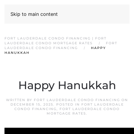
Skip to main content
FORT LAUDERDALE CONDO FINANCING | FORT
LAUDERDALE CONDO MORTGAGE RATES
FORT
LAUDERDALE CONDO FINANCING
HAPPY
HANUKKAH
Happy Hanukkah
WRITTEN BY
FORT LAUDERDALE CONDO FINANCING
ON
DECEMBER 15, 2025
. POSTED IN
FORT LAUDERDALE
CONDO FINANCING
,
FORT LAUDERDALE CONDO
MORTGAGE RATES
.