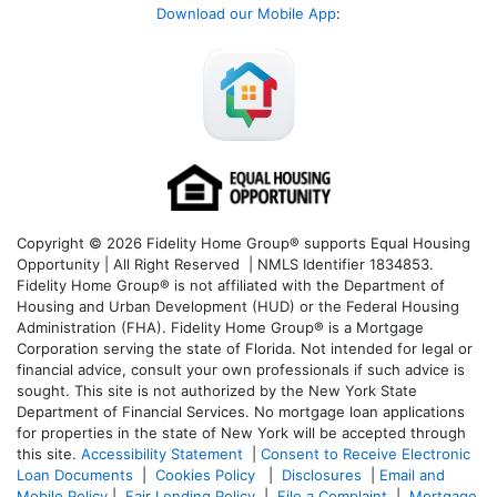
Download our Mobile App
:
Copyright © 2026 Fidelity Home Group® supports Equal Housing
Opportunity | All Right Reserved | NMLS Identifier 1834853.
Fidelity Home Group® is not affiliated with the Department of
Housing and Urban Development (HUD) or the Federal Housing
Administration (FHA). Fidelity Home Group® is a Mortgage
Corporation serving the state of Florida. Not intended for legal or
financial advice, consult your own professionals if such advice is
sought. T
his site is not authorized by the New York State
Department of Financial Services. No mortgage loan applications
for properties in the state of New York will be accepted through
this site.
Accessibility Statement
|
Consent to Receive Electronic
Loan Documents
|
Cookies Policy
|
Disclosures
|
Email and
Mobile Policy
|
Fair Lending Policy
|
File a Complaint
|
Mortgage