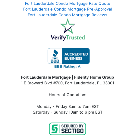
Fort Lauderdale Condo Mortgage Rate Quote
Fort Lauderdale Condo Mortgage Pre-Approval
Fort Lauderdale Condo Mortgage Reviews
Fort Lauderdale Mortgage | Fidelity Home Group
1 E Broward Blvd #700, Fort Lauderdale, FL 33301
Hours of Operation:
Monday - Friday 8am to 7pm EST
Saturday - Sunday 10am to 6 pm EST