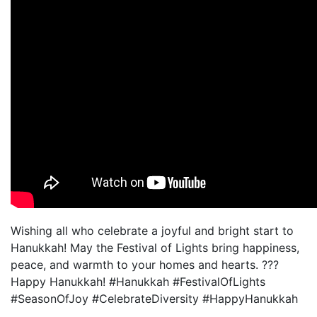
Wishing all who celebrate a joyful and bright start to
Hanukkah! May the Festival of Lights bring happiness,
peace, and warmth to your homes and hearts. ???
Happy Hanukkah! #Hanukkah #FestivalOfLights
#SeasonOfJoy #CelebrateDiversity #HappyHanukkah