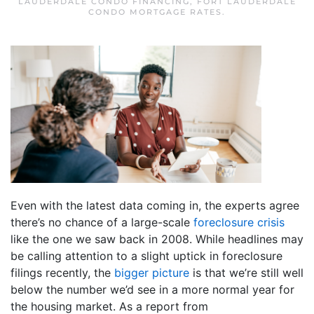
LAUDERDALE CONDO FINANCING
,
FORT LAUDERDALE
CONDO MORTGAGE RATES
.
Even with the latest data coming in, the experts agree
there’s no chance of a large-scale
foreclosure crisis
like the one we saw back in 2008. While headlines may
be calling attention to a slight uptick in foreclosure
filings recently, the
bigger picture
is that we’re still well
below the number we’d see in a more normal year for
the housing market. As a report from