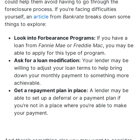
could help them avoid having to go through the
foreclosure process. If you’re facing difficulties
yourself, an
article
from
Bankrate
breaks down some
things to explore:
Look into Forbearance Programs:
If you have a
loan from
Fannie Mae
or
Freddie Mac
, you may be
able to apply for this type of program.
Ask for a loan modification:
Your lender may be
willing to adjust your loan terms to help bring
down your monthly payment to something more
achievable.
Get a repayment plan in place:
A lender may be
able to set up a deferral or a payment plan if
you’re not in a place where you’re able to make
your payment.