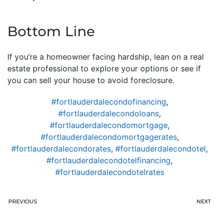
Bottom Line
If you’re a homeowner facing hardship, lean on a real
estate professional to explore your options or see if
you can sell your house to avoid foreclosure.
#fortlauderdalecondofinancing
,
#fortlauderdalecondoloans
,
#fortlauderdalecondomortgage
,
#fortlauderdalecondomortgagerates
,
#fortlauderdalecondorates
,
#fortlauderdalecondotel
,
#fortlauderdalecondotelfinancing
,
#fortlauderdalecondotelrates
PREVIOUS
NEXT