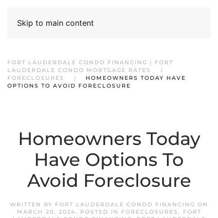
Skip to main content
FORT LAUDERDALE CONDO FINANCING | FORT
LAUDERDALE CONDO MORTGAGE RATES
FORECLOSURES
HOMEOWNERS TODAY HAVE
OPTIONS TO AVOID FORECLOSURE
Homeowners Today
Have Options To
Avoid Foreclosure
WRITTEN BY
FORT LAUDERDALE CONDO FINANCING
ON
MARCH 20, 2024
. POSTED IN
FORECLOSURES
,
FORT