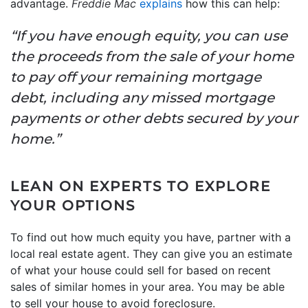
advantage.
Freddie Mac
explains
how this can help:
“If you have enough equity, you can use
the proceeds from the sale of your home
to pay off your remaining mortgage
debt, including any missed mortgage
payments or other debts secured by your
home.”
LEAN ON EXPERTS TO EXPLORE
YOUR OPTIONS
To find out how much equity you have, partner with a
local real estate agent. They can give you an estimate
of what your house could sell for based on recent
sales of similar homes in your area. You may be able
to sell your house to avoid foreclosure.