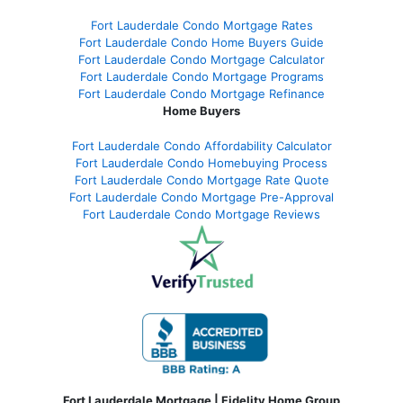
Fort Lauderdale Condo Mortgage Rates
Fort Lauderdale Condo Home Buyers Guide
Fort Lauderdale Condo Mortgage Calculator
Fort Lauderdale Condo Mortgage Programs
Fort Lauderdale Condo Mortgage Refinance
Home Buyers
Fort Lauderdale Condo Affordability Calculator
Fort Lauderdale Condo Homebuying Process
Fort Lauderdale Condo Mortgage Rate Quote
Fort Lauderdale Condo Mortgage Pre-Approval
Fort Lauderdale Condo Mortgage Reviews
Fort Lauderdale Mortgage | Fidelity Home Group