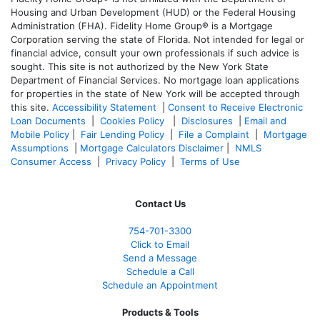
Housing and Urban Development (HUD) or the Federal Housing
Administration (FHA). Fidelity Home Group® is a Mortgage
Corporation serving the state of Florida. Not intended for legal or
financial advice, consult your own professionals if such advice is
sought. T
his site is not authorized by the New York State
Department of Financial Services. No mortgage loan applications
for properties in the state of New York will be accepted through
this site.
Accessibility Statement
|
Consent to Receive Electronic
Loan Documents
|
Cookies Policy
|
Disclosures
|
Email and
Mobile Policy
|
Fair Lending Policy
|
File a Complaint
|
Mortgage
Assumptions
|
Mortgage Calculators Disclaimer
|
NMLS
Consumer Access
|
Privacy Policy
|
Terms of Use
Contact Us
754-701-3300
Click to Email
Send a Message
Schedule a Call
Schedule an Appointment
Products & Tools