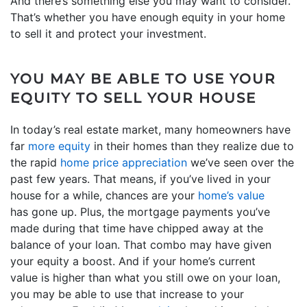
And there’s something else you may want to consider.
That’s whether you have enough equity in your home
to sell it and protect your investment.
YOU MAY BE ABLE TO USE YOUR
EQUITY TO SELL YOUR HOUSE
In today’s real estate market, many homeowners have
far
more equity
in their homes than they realize due to
the rapid
home price appreciation
we’ve seen over the
past few years. That means, if you’ve lived in your
house for a while, chances are your
home’s value
has gone up. Plus, the mortgage payments you’ve
made during that time have chipped away at the
balance of your loan. That combo may have given
your equity a boost. And if your home’s current
value is higher than what you still owe on your loan,
you may be able to use that increase to your