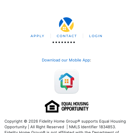
APPLY
CONTACT
LOGIN
Download our Mobile App
:
Copyright © 2026 Fidelity Home Group® supports Equal Housing
Opportunity | All Right Reserved | NMLS Identifier 1834853.
Fidelity Home Group® is not affiliated with the Department of