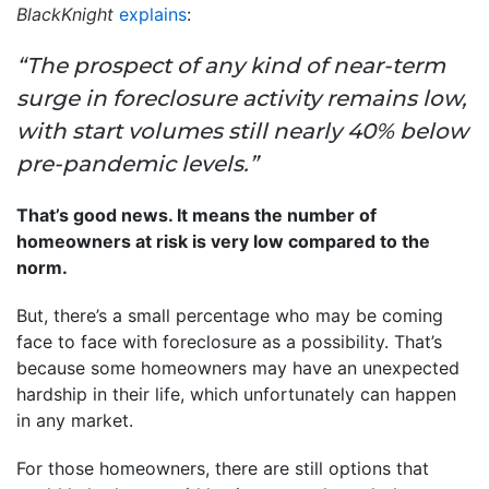
BlackKnight
explains
:
“The prospect of any kind of near-term
surge in foreclosure activity remains low,
with start volumes still nearly 40% below
pre-pandemic levels.”
That’s good news. It means the number of
homeowners at risk is very low compared to the
norm.
But, there’s a small percentage who may be coming
face to face with foreclosure as a possibility. That’s
because some homeowners may have an unexpected
hardship in their life, which unfortunately can happen
in any market.
For those homeowners, there are still options that