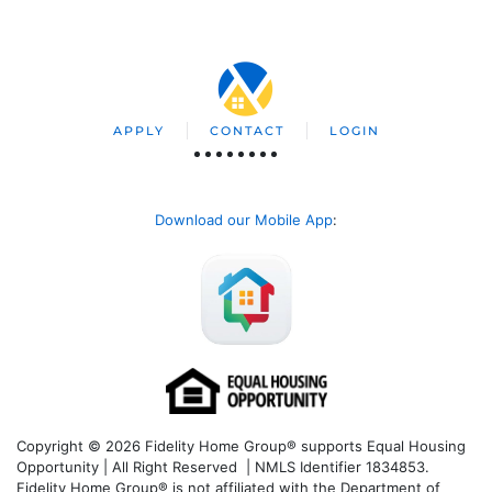
APPLY
CONTACT
LOGIN
Download our Mobile App
:
Copyright © 2026 Fidelity Home Group® supports Equal Housing
Opportunity | All Right Reserved | NMLS Identifier 1834853.
Fidelity Home Group® is not affiliated with the Department of