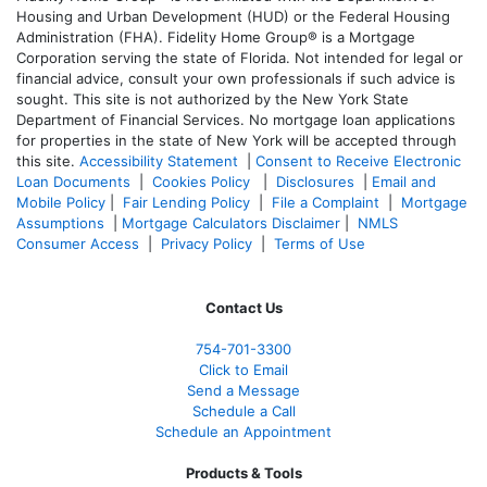
Housing and Urban Development (HUD) or the Federal Housing
Administration (FHA). Fidelity Home Group® is a Mortgage
Corporation serving the state of Florida. Not intended for legal or
financial advice, consult your own professionals if such advice is
sought. T
his site is not authorized by the New York State
Department of Financial Services. No mortgage loan applications
for properties in the state of New York will be accepted through
this site.
Accessibility Statement
|
Consent to Receive Electronic
Loan Documents
|
Cookies Policy
|
Disclosures
|
Email and
Mobile Policy
|
Fair Lending Policy
|
File a Complaint
|
Mortgage
Assumptions
|
Mortgage Calculators Disclaimer
|
NMLS
Consumer Access
|
Privacy Policy
|
Terms of Use
Contact Us
754-701-3300
Click to Email
Send a Message
Schedule a Call
Schedule an Appointment
Products & Tools