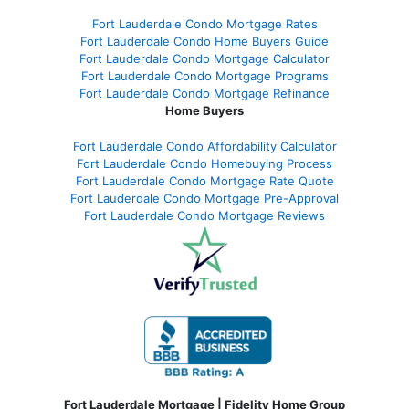
Fort Lauderdale Condo Mortgage Rates
Fort Lauderdale Condo Home Buyers Guide
Fort Lauderdale Condo Mortgage Calculator
Fort Lauderdale Condo Mortgage Programs
Fort Lauderdale Condo Mortgage Refinance
Home Buyers
Fort Lauderdale Condo Affordability Calculator
Fort Lauderdale Condo Homebuying Process
Fort Lauderdale Condo Mortgage Rate Quote
Fort Lauderdale Condo Mortgage Pre-Approval
Fort Lauderdale Condo Mortgage Reviews
Fort Lauderdale Mortgage | Fidelity Home Group