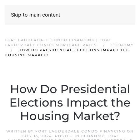
Skip to main content
FORT LAUDERDALE CONDO FINANCING | FORT
LAUDERDALE CONDO MORTGAGE RATES
ECONOMY
HOW DO PRESIDENTIAL ELECTIONS IMPACT THE
HOUSING MARKET?
How Do Presidential
Elections Impact the
Housing Market?
WRITTEN BY
FORT LAUDERDALE CONDO FINANCING
ON
JULY 13, 2024
. POSTED IN
ECONOMY
,
FORT