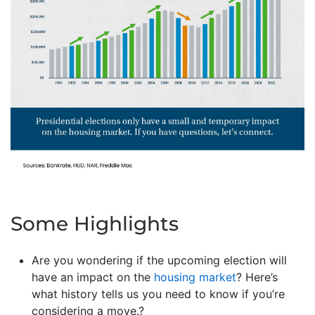
Some Highlights
Are you wondering if the upcoming election will
have an impact on the
housing market
? Here’s
what history tells us you need to know if you’re
considering a move.?