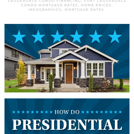
LAUDERDALE CONDO FINANCING
,
FORT LAUDERDALE
CONDO MORTGAGE RATES
,
HOME PRICES
,
INFOGRAPHICS
,
MORTGAGE RATES
.