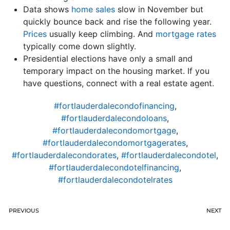
Data shows
home sales
slow in November but
quickly bounce back and rise the following year.
Prices
usually keep climbing. And
mortgage rates
typically come down slightly.
Presidential elections have only a small and
temporary impact on the housing market. If you
have questions, connect with a real estate agent.
#fortlauderdalecondofinancing
,
#fortlauderdalecondoloans
,
#fortlauderdalecondomortgage
,
#fortlauderdalecondomortgagerates
,
#fortlauderdalecondorates
,
#fortlauderdalecondotel
,
#fortlauderdalecondotelfinancing
,
#fortlauderdalecondotelrates
PREVIOUS
NEXT