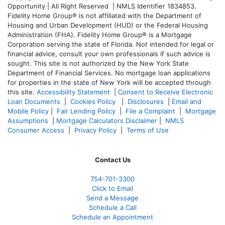
Opportunity | All Right Reserved | NMLS Identifier 1834853.
Fidelity Home Group® is not affiliated with the Department of
Housing and Urban Development (HUD) or the Federal Housing
Administration (FHA). Fidelity Home Group® is a Mortgage
Corporation serving the state of Florida. Not intended for legal or
financial advice, consult your own professionals if such advice is
sought. T
his site is not authorized by the New York State
Department of Financial Services. No mortgage loan applications
for properties in the state of New York will be accepted through
this site.
Accessibility Statement
|
Consent to Receive Electronic
Loan Documents
|
Cookies Policy
|
Disclosures
|
Email and
Mobile Policy
|
Fair Lending Policy
|
File a Complaint
|
Mortgage
Assumptions
|
Mortgage Calculators Disclaimer
|
NMLS
Consumer Access
|
Privacy Policy
|
Terms of Use
Contact Us
754-701-3300
Click to Email
Send a Message
Schedule a Call
Schedule an Appointment