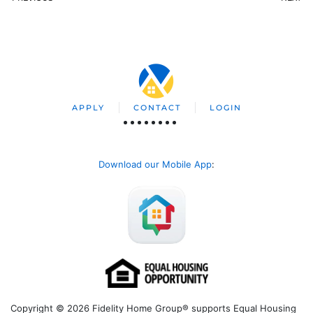
APPLY
CONTACT
LOGIN
Download our Mobile App
:
Copyright © 2026 Fidelity Home Group® supports Equal Housing