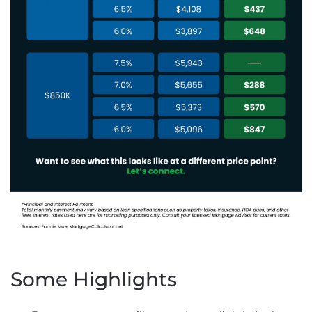
Some Highlights