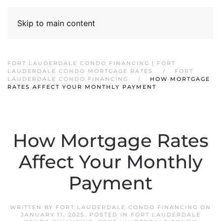
Skip to main content
FORT LAUDERDALE CONDO FINANCING | FORT
LAUDERDALE CONDO MORTGAGE RATES
FORT
LAUDERDALE CONDO FINANCING
HOW MORTGAGE
RATES AFFECT YOUR MONTHLY PAYMENT
How Mortgage Rates
Affect Your Monthly
Payment
WRITTEN BY
FORT LAUDERDALE CONDO FINANCING
ON
JANUARY 11, 2025
. POSTED IN
FORT LAUDERDALE