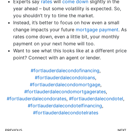
Experts say
rates
will
come down
slightly in the
year ahead – but some volatility is expected. So,
you shouldn’t try to time the market.
Instead, it’s better to focus on how even a small
change impacts your future
mortgage payment
. As
rates come down, even a little bit, your monthly
payment on your next home will too.
Want to see what this looks like at a different price
point? Connect with an agent or lender.
#fortlauderdalecondofinancing
,
#fortlauderdalecondoloans
,
#fortlauderdalecondomortgage
,
#fortlauderdalecondomortgagerates
,
#fortlauderdalecondorates
,
#fortlauderdalecondotel
,
#fortlauderdalecondotelfinancing
,
#fortlauderdalecondotelrates
PREVIOUS
NEXT