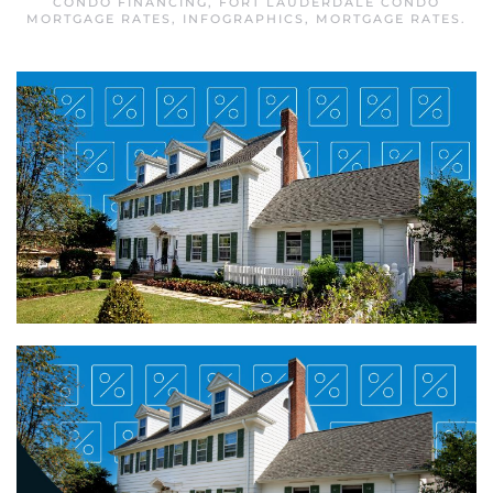
CONDO FINANCING
,
FORT LAUDERDALE CONDO
MORTGAGE RATES
,
INFOGRAPHICS
,
MORTGAGE RATES
.