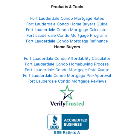
Products & Tools
Fort Lauderdale Condo Mortgage Rates
Fort Lauderdale Condo Home Buyers Guide
Fort Lauderdale Condo Mortgage Calculator
Fort Lauderdale Condo Mortgage Programs
Fort Lauderdale Condo Mortgage Refinance
Home Buyers
Fort Lauderdale Condo Affordability Calculator
Fort Lauderdale Condo Homebuying Process
Fort Lauderdale Condo Mortgage Rate Quote
Fort Lauderdale Condo Mortgage Pre-Approval
Fort Lauderdale Condo Mortgage Reviews