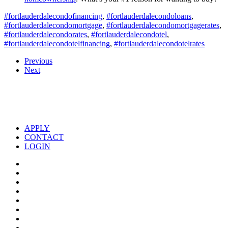
#fortlauderdalecondofinancing
,
#fortlauderdalecondoloans
,
#fortlauderdalecondomortgage
,
#fortlauderdalecondomortgagerates
,
#fortlauderdalecondorates
,
#fortlauderdalecondotel
,
#fortlauderdalecondotelfinancing
,
#fortlauderdalecondotelrates
Previous
Next
APPLY
CONTACT
LOGIN