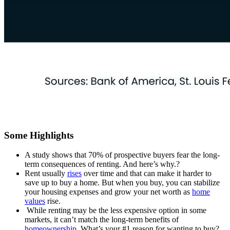
Some Highlights
A study shows that 70% of prospective buyers fear the long-
term consequences of renting. And here’s why.?
Rent usually
rises
over time and that can make it harder to
save up to buy a home. But when you buy, you can stabilize
your housing expenses and grow your net worth as
home
values
rise.
While renting may be the less expensive option in some
markets, it can’t match the long-term benefits of
homeownership
. What’s your #1 reason for wanting to buy?