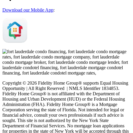
Download our Mobile App
:
Copyright © 2026 Fidelity Home Group® supports Equal Housing
Opportunity | All Right Reserved | NMLS Identifier 1834853.
Fidelity Home Group® is not affiliated with the Department of
Housing and Urban Development (HUD) or the Federal Housing
Administration (FHA). Fidelity Home Group® is a Mortgage
Corporation serving the state of Florida. Not intended for legal or
financial advice, consult your own professionals if such advice is
sought. T
his site is not authorized by the New York State
Department of Financial Services. No mortgage loan applications
for properties in the state of New York will be accepted through this