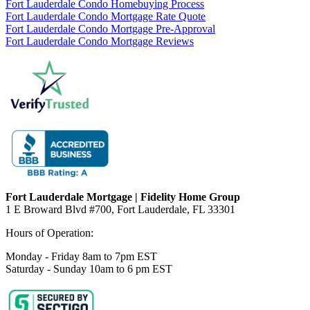
Fort Lauderdale Condo Homebuying Process
Fort Lauderdale Condo Mortgage Rate Quote
Fort Lauderdale Condo Mortgage Pre-Approval
Fort Lauderdale Condo Mortgage Reviews
Fort Lauderdale Mortgage | Fidelity Home Group
1 E Broward Blvd #700, Fort Lauderdale, FL 33301
Hours of Operation:
Monday - Friday 8am to 7pm EST
Saturday - Sunday 10am to 6 pm EST