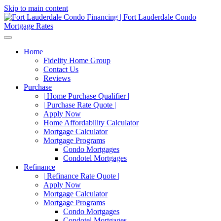
Skip to main content
Home
Fidelity Home Group
Contact Us
Reviews
Purchase
| Home Purchase Qualifier |
| Purchase Rate Quote |
Apply Now
Home Affordability Calculator
Mortgage Calculator
Mortgage Programs
Condo Mortgages
Condotel Mortgages
Refinance
| Refinance Rate Quote |
Apply Now
Mortgage Calculator
Mortgage Programs
Condo Mortgages
Condotel Mortgages