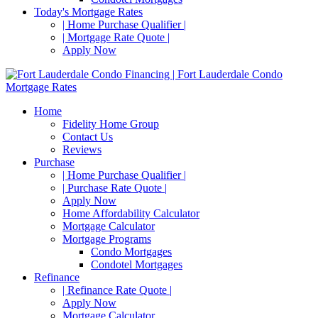
Today's Mortgage Rates
| Home Purchase Qualifier |
| Mortgage Rate Quote |
Apply Now
Home
Fidelity Home Group
Contact Us
Reviews
Purchase
| Home Purchase Qualifier |
| Purchase Rate Quote |
Apply Now
Home Affordability Calculator
Mortgage Calculator
Mortgage Programs
Condo Mortgages
Condotel Mortgages
Refinance
| Refinance Rate Quote |
Apply Now
Mortgage Calculator