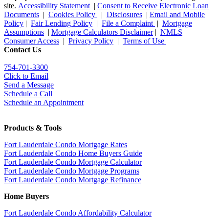
site.
Accessibility Statement
|
Consent to Receive Electronic Loan
Documents
|
Cookies Policy
|
Disclosures
|
Email and Mobile
Policy
|
Fair Lending Policy
|
File a Complaint
|
Mortgage
Assumptions
|
Mortgage Calculators Disclaimer
|
NMLS
Consumer Access
|
Privacy Policy
|
Terms of Use
Contact Us
754-701-3300
Click to Email
Send a Message
Schedule a Call
Schedule an Appointment
Products & Tools
Fort Lauderdale Condo Mortgage Rates
Fort Lauderdale Condo Home Buyers Guide
Fort Lauderdale Condo Mortgage Calculator
Fort Lauderdale Condo Mortgage Programs
Fort Lauderdale Condo Mortgage Refinance
Home Buyers
Fort Lauderdale Condo Affordability Calculator