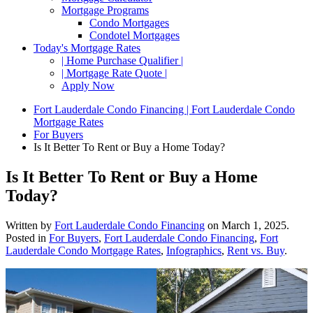
Mortgage Programs
Condo Mortgages
Condotel Mortgages
Today's Mortgage Rates
| Home Purchase Qualifier |
| Mortgage Rate Quote |
Apply Now
Fort Lauderdale Condo Financing | Fort Lauderdale Condo
Mortgage Rates
For Buyers
Is It Better To Rent or Buy a Home Today?
Is It Better To Rent or Buy a Home
Today?
Written by
Fort Lauderdale Condo Financing
on
March 1, 2025
.
Posted in
For Buyers
,
Fort Lauderdale Condo Financing
,
Fort
Lauderdale Condo Mortgage Rates
,
Infographics
,
Rent vs. Buy
.