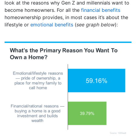
look at the reasons why Gen Z and millennials want to
become homeowners. For all the
financial benefits
homeownership provides, in most cases it’s about the
lifestyle or
emotional benefits
(
see graph below
):