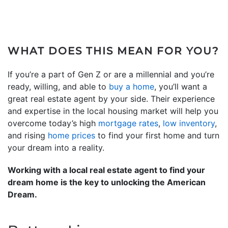
WHAT DOES THIS MEAN FOR YOU?
If you’re a part of Gen Z or are a millennial and you’re
ready, willing, and able to
buy a home
, you’ll want a
great real estate agent by your side. Their experience
and expertise in the local housing market will help you
overcome today’s high
mortgage rates
,
low inventory
,
and rising
home prices
to find your first home and turn
your dream into a reality.
Working with a local real estate agent to find your
dream home is the key to unlocking the American
Dream.