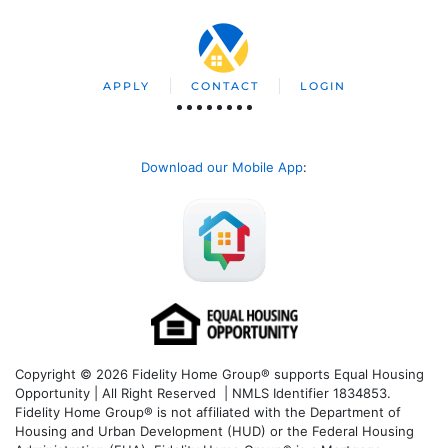
APPLY
CONTACT
LOGIN
Download our Mobile App
:
Copyright © 2026 Fidelity Home Group® supports Equal Housing
Opportunity | All Right Reserved | NMLS Identifier 1834853.
Fidelity Home Group® is not affiliated with the Department of
Housing and Urban Development (HUD) or the Federal Housing