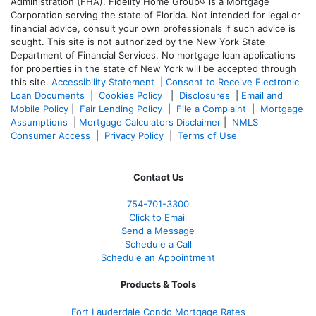
Administration (FHA). Fidelity Home Group® is a Mortgage
Corporation serving the state of Florida. Not intended for legal or
financial advice, consult your own professionals if such advice is
sought. T
his site is not authorized by the New York State
Department of Financial Services. No mortgage loan applications
for properties in the state of New York will be accepted through
this site.
Accessibility Statement
|
Consent to Receive Electronic
Loan Documents
|
Cookies Policy
|
Disclosures
|
Email and
Mobile Policy
|
Fair Lending Policy
|
File a Complaint
|
Mortgage
Assumptions
|
Mortgage Calculators Disclaimer
|
NMLS
Consumer Access
|
Privacy Policy
|
Terms of Use
Contact Us
754-701-3300
Click to Email
Send a Message
Schedule a Call
Schedule an Appointment
Products & Tools
Fort Lauderdale Condo Mortgage Rates