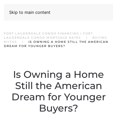
Skip to main content
FORT LAUDERDALE CONDO FINANCING | FORT
LAUDERDALE CONDO MORTGAGE RATES
BUYING
MYTHS
IS OWNING A HOME STILL THE AMERICAN
DREAM FOR YOUNGER BUYERS?
Is Owning a Home
Still the American
Dream for Younger
Buyers?