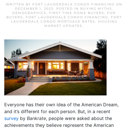
WRITTEN BY
FORT LAUDERDALE CONDO FINANCING
ON
DECEMBER 1, 2023
. POSTED IN
BUYING MYTHS
,
DEMOGRAPHICS
,
FIRST TIME HOME BUYERS
,
FOR
BUYERS
,
FORT LAUDERDALE CONDO FINANCING
,
FORT
LAUDERDALE CONDO MORTGAGE RATES
,
HOUSING
MARKET UPDATES
.
Everyone has their own idea of the American Dream,
and it’s different for each person. But, in a recent
survey
by
Bankrate
, people were asked about the
achievements they believe represent the American