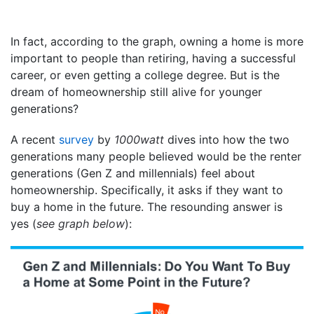
In fact, according to the graph, owning a home is more
important to people than retiring, having a successful
career, or even getting a college degree. But is the
dream of homeownership still alive for younger
generations?
A recent
survey
by
1000watt
dives into how the two
generations many people believed would be the renter
generations (Gen Z and millennials) feel about
homeownership. Specifically, it asks if they want to
buy a home in the future. The resounding answer is
yes (
see graph below
):