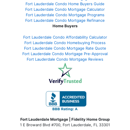
Fort Lauderdale Condo Home Buyers Guide
Fort Lauderdale Condo Mortgage Calculator
Fort Lauderdale Condo Mortgage Programs
Fort Lauderdale Condo Mortgage Refinance
Home Buyers
Fort Lauderdale Condo Affordability Calculator
Fort Lauderdale Condo Homebuying Process
Fort Lauderdale Condo Mortgage Rate Quote
Fort Lauderdale Condo Mortgage Pre-Approval
Fort Lauderdale Condo Mortgage Reviews
Fort Lauderdale Mortgage | Fidelity Home Group
1 E Broward Blvd #700, Fort Lauderdale, FL 33301