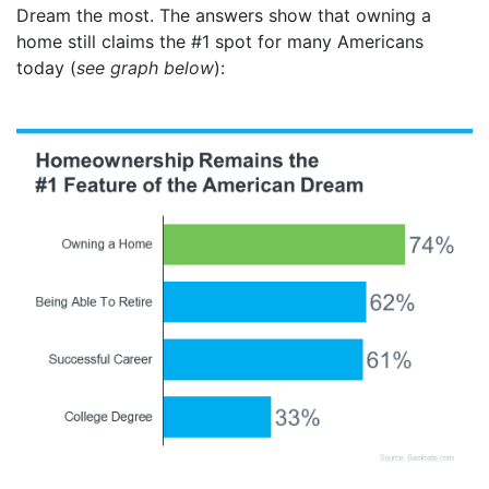
Dream the most. The answers show that owning a
home still claims the #1 spot for many Americans
today (
see graph below
):