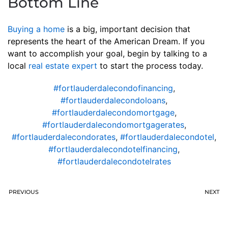
Bottom Line
Buying a home
is a big, important decision that
represents the heart of the American Dream. If you
want to accomplish your goal, begin by talking to a
local
real estate expert
to start the process today.
#fortlauderdalecondofinancing
,
#fortlauderdalecondoloans
,
#fortlauderdalecondomortgage
,
#fortlauderdalecondomortgagerates
,
#fortlauderdalecondorates
,
#fortlauderdalecondotel
,
#fortlauderdalecondotelfinancing
,
#fortlauderdalecondotelrates
PREVIOUS
NEXT