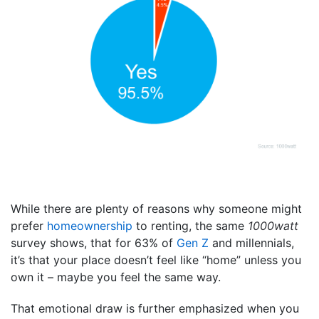
While there are plenty of reasons why someone might
prefer
homeownership
to renting, the same
1000watt
survey shows, that for 63% of
Gen Z
and millennials,
it’s that your place doesn’t feel like “home” unless you
own it – maybe you feel the same way.
That emotional draw is further emphasized when you