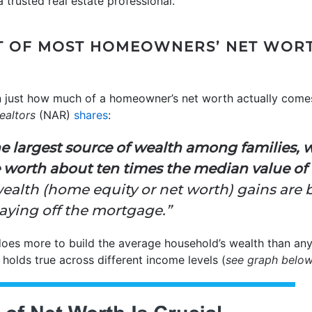
 a trusted real estate professional.
T OF MOST HOMEOWNERS’ NET WORTH
n just how much of a homeowner’s net worth actually come
ealtors
(NAR)
shares
:
 largest source of wealth among families, 
 worth about ten times the median value of f
alth (home equity or net worth) gains are b
aying off the mortgage.”
does more to build the average household’s wealth than any
s holds true across different income levels (
see graph belo