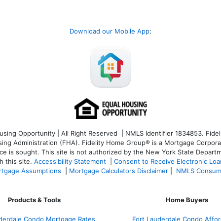
Download our Mobile App
:
ng Opportunity | All Right Reserved | NMLS Identifier 1834853. Fideli
 Administration (FHA). Fidelity Home Group® is a Mortgage Corporation
ce is sought. T
his site is not authorized by the New York State Departm
 this site.
Accessibility Statement
|
Consent to Receive Electronic Lo
tgage Assumptions
|
Mortgage Calculators Disclaimer
|
NMLS Consum
Products & Tools
Home Buyers
uderdale Condo Mortgage Rates
Fort Lauderdale Condo Afford