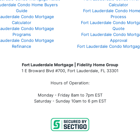
auderdale Condo Home Buyers
Calculator
Guide
Fort Lauderdale Condo Hom
Lauderdale Condo Mortgage
Process
Calculator
Fort Lauderdale Condo Mortg
Lauderdale Condo Mortgage
Quote
Programs
Fort Lauderdale Condo Mortg
Lauderdale Condo Mortgage
Approval
Refinance
Fort Lauderdale Condo Mortga
Fort Lauderdale Mortgage | Fidelity Home Group
1 E Broward Blvd #700, Fort Lauderdale, FL 33301
Hours of Operation:
Monday - Friday 8am to 7pm EST
Saturday - Sunday 10am to 6 pm EST