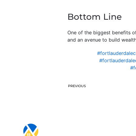
Bottom Line
One of the biggest benefits of
and an avenue to build wealth
#fortlauderdale
#fortlauderdal
#f
PREVIOUS