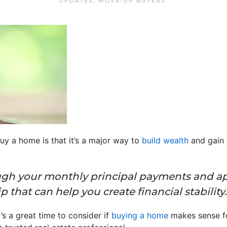
UPDATES
,
MOVE-UP BUYERS
.
y a home is that it’s a major way to
build wealth
and gain f
gh your monthly principal payments and appr
that can help you create financial stability.
s a great time to consider if
buying a home
makes sense fo