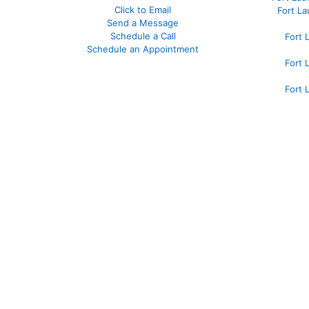
Click to Email
Fort L
Send a Message
Schedule a Call
Fort 
Schedule an Appointment
Fort 
Fort 