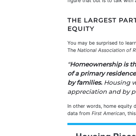
figure that out is to talk with
THE LARGEST PAR
EQUITY
You may be surprised to lear
The
National Association of R
“
Homeownership is the
of a primary residence
by families.
Housing we
appreciation and by p
In other words, home equity 
data from
First American
, thi