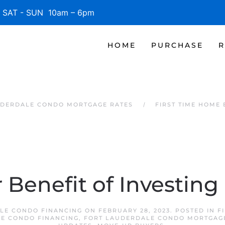
SAT - SUN 10am – 6pm
HOME
PURCHASE
R
UDERDALE CONDO MORTGAGE RATES
FIRST TIME HOME
 Benefit of Investing
LE CONDO FINANCING
ON
FEBRUARY 28, 2023
. POSTED IN
F
E CONDO FINANCING
,
FORT LAUDERDALE CONDO MORTGAG