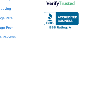
ebuying
age Rate
age Pre-
ge Reviews