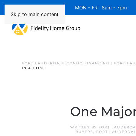
Available 7 Days/Week MON - FRI 8am - 7pm 
Skip to main content
FORT LAUDERDALE CONDO FINANCING | FORT LA
IN A HOME
One Major
WRITTEN BY
FORT LAUDERDA
BUYERS
,
FORT LAUDERDAL