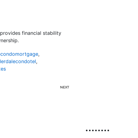
rovides financial stability
nership.
lecondomortgage
,
derdalecondotel
,
tes
NEXT