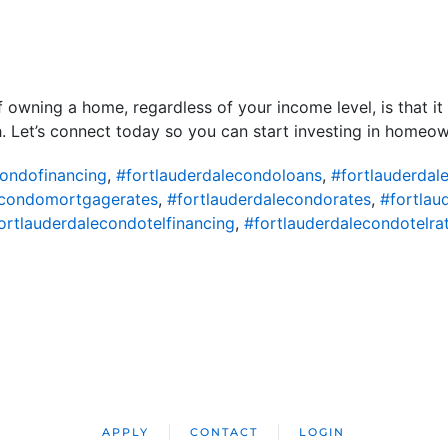
 owning a home, regardless of your income level, is that it p
. Let’s connect today so you can start investing in homeow
condofinancing
,
#fortlauderdalecondoloans
,
#fortlauderda
econdomortgagerates
,
#fortlauderdalecondorates
,
#fortlau
ortlauderdalecondotelfinancing
,
#fortlauderdalecondotelra
APPLY
CONTACT
LOGIN