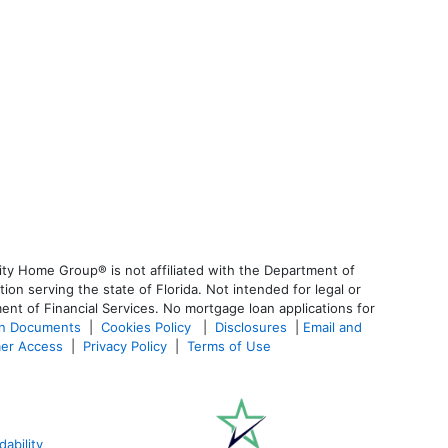
ty Home Group® is not affiliated with the Department of
 serving the state of Florida. Not intended for legal or
ent of Financial Services. No mortgage loan applications for
an Documents
|
Cookies Policy
|
Disclosures
|
Email and
er Access
|
Privacy Policy
|
Terms of Use
ability