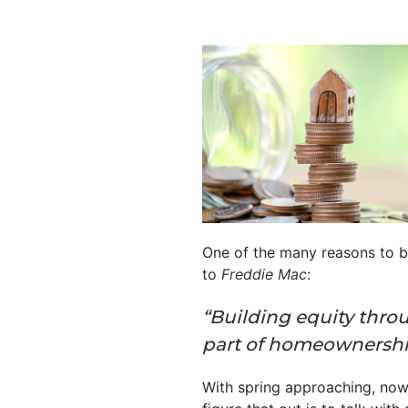
One of the many reasons to bu
to
Freddie Mac
:
“Building equity throu
part of homeownership 
With spring approaching, now’