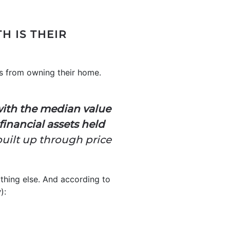
 IS THEIR
s from owning their home.
with the median value
inancial assets held
uilt up through price
thing else. And according to
w
):