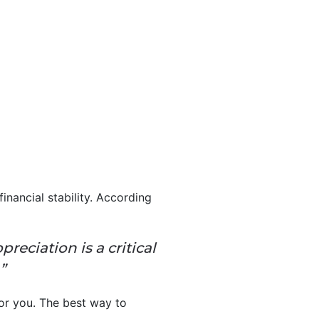
inancial stability. According
eciation is a critical
”
r you. The best way to