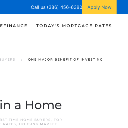
Call us (386) 456-6380
Apply Now
EFINANCE
TODAY'S MORTGAGE RATES
 BUYERS
ONE MAJOR BENEFIT OF INVESTING
 in a Home
IRST TIME HOME BUYERS
,
FOR
E RATES
,
HOUSING MARKET