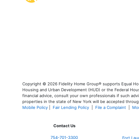
Copyright © 2026 Fidelity Home Group® supports Equal Housi
Housing and Urban Development (HUD) or the Federal Housing
financial advice, consult your own professionals if such advi
properties in the state of New York will be accepted through
Mobile Policy
|
Fair Lending Policy
|
File a Complaint
|
Mor
Contact Us
754-701-3300
Fort La