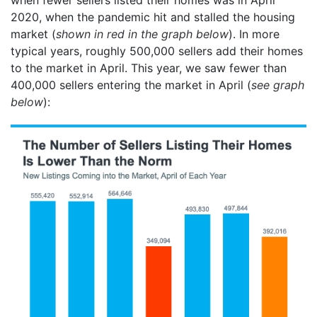
2020, when the pandemic hit and stalled the housing
market (
shown in red in the graph below
). In more
typical years, roughly 500,000 sellers add their homes
to the market in April. This year, we saw fewer than
400,000 sellers entering the market in April (
see graph
below
):