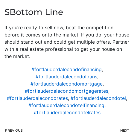
SBottom Line
If you’re ready to sell now, beat the competition
before it comes onto the market. If you do, your house
should stand out and could get multiple offers. Partner
with a real estate professional to get your house on
the market.
#fortlauderdalecondofinancing
,
#fortlauderdalecondoloans
,
#fortlauderdalecondomortgage
,
#fortlauderdalecondomortgagerates
,
#fortlauderdalecondorates
,
#fortlauderdalecondotel
,
#fortlauderdalecondotelfinancing
,
#fortlauderdalecondotelrates
PREVIOUS
NEXT