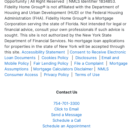
Opportunity | All Right Reserved | NMLS Identifier 1834853.
Fidelity Home Group® is not affiliated with the Department of
Housing and Urban Development (HUD) or the Federal Housing
Administration (FHA). Fidelity Home Group® is a Mortgage
Corporation serving the state of Florida. Not intended for legal or
financial advice, consult your own professionals if such advice is
sought. T
his site is not authorized by the New York State
Department of Financial Services. No mortgage loan applications
for properties in the state of New York will be accepted through
this site.
Accessibility Statement
|
Consent to Receive Electronic
Loan Documents
|
Cookies Policy
|
Disclosures
|
Email and
Mobile Policy
|
Fair Lending Policy
|
File a Complaint
|
Mortgage
Assumptions
|
Mortgage Calculators Disclaimer
|
NMLS
Consumer Access
|
Privacy Policy
|
Terms of Use
Contact Us
754-701-3300
Click to Email
Send a Message
Schedule a Call
Schedule an Appointment