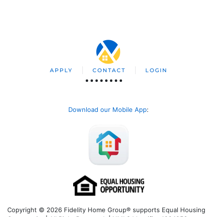
APPLY
CONTACT
LOGIN
Download our Mobile App
:
Copyright © 2026 Fidelity Home Group® supports Equal Housing