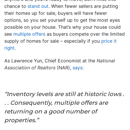
chance to
stand out
. When fewer sellers are putting
their homes up for sale, buyers will have fewer
options, so you set yourself up to get the most eyes
possible on your house. That’s why your house could
see
multiple offers
as buyers compete over the limited
supply of homes for sale – especially if you
price it
right
.
As Lawrence Yun, Chief Economist at the
National
Association of Realtors
(NAR),
says
:
“Inventory levels are still at historic lows .
. . Consequently, multiple offers are
returning on a good number of
properties.”