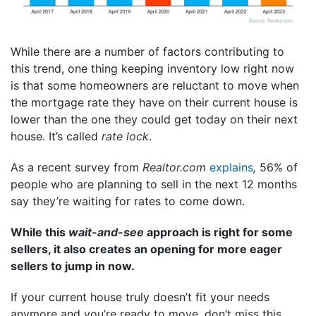
While there are a number of factors contributing to
this trend, one thing keeping inventory low right now
is that some homeowners are reluctant to move when
the mortgage rate they have on their current house is
lower than the one they could get today on their next
house. It’s called
rate lock
.
As a recent survey from
Realtor.com
explains
,
56% of
people who are planning to sell in the next 12 months
say they’re waiting for rates to come down.
While this
wait-and-see
approach is right for some
sellers, it also creates an opening for more eager
sellers to jump in now.
If your current house truly doesn’t fit your needs
anymore and you’re ready to move, don’t miss this