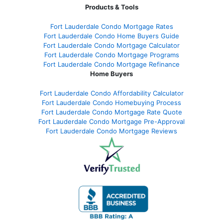
Products & Tools
Fort Lauderdale Condo Mortgage Rates
Fort Lauderdale Condo Home Buyers Guide
Fort Lauderdale Condo Mortgage Calculator
Fort Lauderdale Condo Mortgage Programs
Fort Lauderdale Condo Mortgage Refinance
Home Buyers
Fort Lauderdale Condo Affordability Calculator
Fort Lauderdale Condo Homebuying Process
Fort Lauderdale Condo Mortgage Rate Quote
Fort Lauderdale Condo Mortgage Pre-Approval
Fort Lauderdale Condo Mortgage Reviews