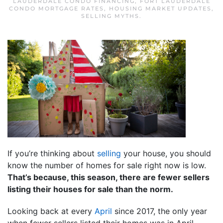
LAUDERDALE CONDO FINANCING
,
FORT LAUDERDALE
CONDO MORTGAGE RATES
,
HOUSING MARKET UPDATES
,
SELLING MYTHS
.
If you’re thinking about
selling
your house, you should
know the number of homes for sale right now is low.
That’s because, this season, there are fewer sellers
listing their houses for sale than the norm.
Looking back at every
April
since 2017, the only year
when fewer sellers listed their homes was in April