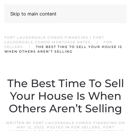
Skip to main content
FORT LAUDERDALE CONDO FINANCING | FORT
LAUDERDALE CONDO MORTGAGE RATES
FOR
SELLERS
THE BEST TIME TO SELL YOUR HOUSE IS
WHEN OTHERS AREN’T SELLING
The Best Time To Sell
Your House Is When
Others Aren’t Selling
WRITTEN BY
FORT LAUDERDALE CONDO FINANCING
ON
MAY 12, 2023
. POSTED IN
FOR SELLERS
,
FORT