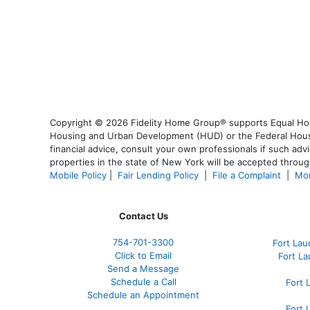
Copyright © 2026 Fidelity Home Group® supports Equal Housi
Housing and Urban Development (HUD) or the Federal Housing
financial advice, consult your own professionals if such advi
properties in the state of New York will be accepted through
Mobile Policy
|
Fair Lending Policy
|
File a Complaint
|
Mor
Contact Us
754-701-3300
Fort La
Click to Email
Fort L
Send a Message
Schedule a Call
Fort 
Schedule an Appointment
Fort 