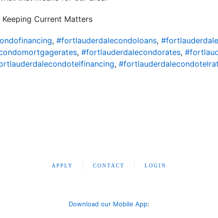
 Keeping Current Matters
condofinancing
,
#fortlauderdalecondoloans
,
#fortlauderda
econdomortgagerates
,
#fortlauderdalecondorates
,
#fortlau
ortlauderdalecondotelfinancing
,
#fortlauderdalecondotelra
APPLY
CONTACT
LOGIN
Download our Mobile App
: