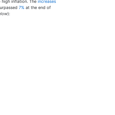
high inflation. The
increases
 surpassed
7%
at the end of
elow
):