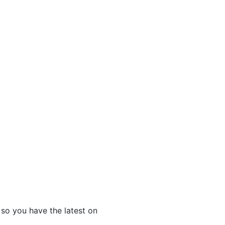
 so you have the latest on