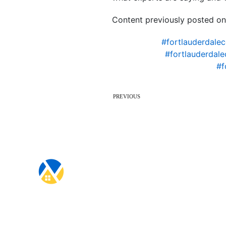
Content previously posted on
#fortlauderdale
#fortlauderdal
#f
PREVIOUS