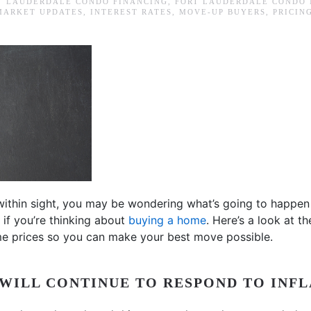
T LAUDERDALE CONDO FINANCING
,
FORT LAUDERDALE CONDO
MARKET UPDATES
,
INTEREST RATES
,
MOVE-UP BUYERS
,
PRICIN
within sight, you may be wondering what’s going to happen
if you’re thinking about
buying a home
. Here’s a look at th
e prices so you can make your best move possible.
WILL CONTINUE TO RESPOND TO INFL