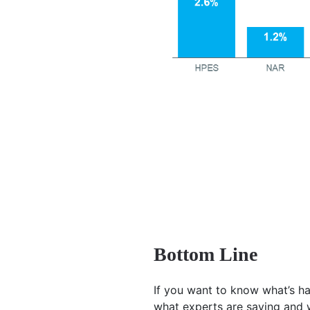
Bottom Line
If you want to know what’s ha
what experts are saying and 