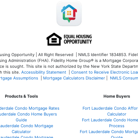
ng Opportunity | All Right Reserved | NMLS Identifier 1834853. Fideli
 Administration (FHA). Fidelity Home Group® is a Mortgage Corporation
ce is sought. T
his site is not authorized by the New York State Departm
 this site.
Accessibility Statement
|
Consent to Receive Electronic Lo
tgage Assumptions
|
Mortgage Calculators Disclaimer
|
NMLS Consum
Products & Tools
Home Buyers
uderdale Condo Mortgage Rates
Fort Lauderdale Condo Afford
auderdale Condo Home Buyers
Calculator
Guide
Fort Lauderdale Condo Hom
Lauderdale Condo Mortgage
Process
Calculator
Fort Lauderdale Condo Mortg
Lauderdale Condo Mortgage
Quote