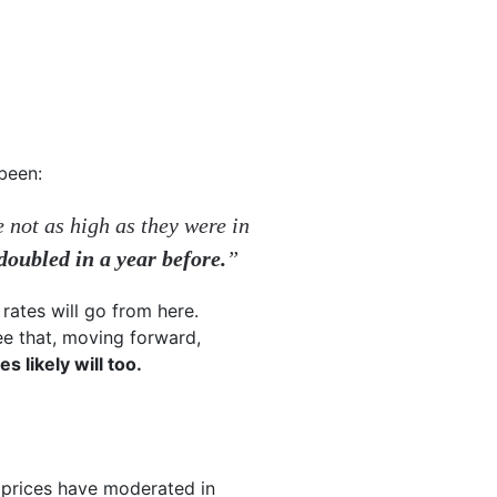
 been:
 not as high as they were in
oubled in a year before.
”
rates will go from here.
ee that, moving forward,
s likely will too.
 prices have moderated in