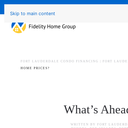
Available 7 Days/Week MON - FRI 8am - 7pm 
Skip to main content
FORT LAUDERDALE CONDO FINANCING | FORT LAUD
HOME PRICES?
What’s Ahead
WRITTEN BY
FORT LAUDERD