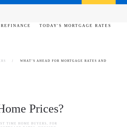
Call us (386) 456-6380
Apply Now
REFINANCE
TODAY'S MORTGAGE RATES
ERS
WHAT’S AHEAD FOR MORTGAGE RATES AND
 Home Prices?
RST TIME HOME BUYERS
,
FOR