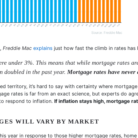
t,
Freddie Mac
explains
just how fast the climb in rates has
ere under 3%. This means that while mortgage rates are
an doubled in the past year.
Mortgage rates have never d
d territory, it’s hard to say with certainty where mortgage 
gage rates is far from an exact science, but experts do agr
to respond to inflation.
If inflation stays high, mortgage rate
GES WILL VARY BY MARKET
his year in response to those higher mortgage rates, home