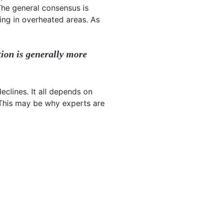
The general consensus is
ing in overheated areas. As
tion is generally more
eclines. It all depends on
 This may be why experts are