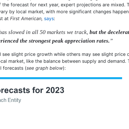
 the forecast for next year, expert projections are mixed. 
vary by local market, with more significant changes happen
st at
First American,
says
:
has slowed in all 50 markets we track,
but the decelera
rienced the strongest peak appreciation rates.
”
l see slight price growth while others may see slight price d
 local market, like the balance between supply and demand.
l forecasts (
see graph below
):