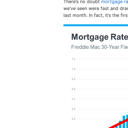
There’s no doubt
mortgage ra
we’ve seen were fast and dra
last month. In fact, it’s the fi