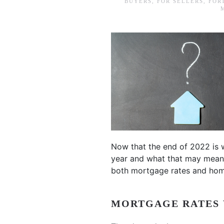
BUYERS
,
FOR SELLERS
,
FOR
Now that the end of 2022 is 
year and what that may mean 
both mortgage rates and hom
MORTGAGE RATES 