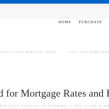
SAT - SUN 10am – 6pm
HOME
PURCHASE
ERDALE CONDO MORTGAGE RATES
FIRST TIME HOME BUY
 for Mortgage Rates and
ALE CONDO FINANCING
ON
NOVEMBER 10, 2022
. POSTED IN
FI