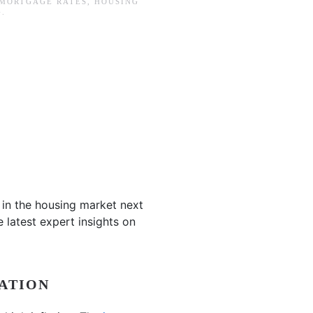
 MORTGAGE RATES
,
HOUSING
G
.
 in the housing market next
e latest expert insights on
ATION