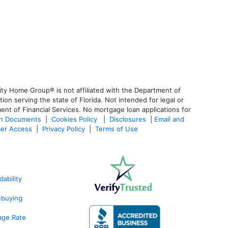
ty Home Group® is not affiliated with the Department of
 serving the state of Florida. Not intended for legal or
ent of Financial Services. No mortgage loan applications for
an Documents
|
Cookies Policy
|
Disclosures
|
Email and
er Access
|
Privacy Policy
|
Terms of Use
ability
ebuying
age Rate