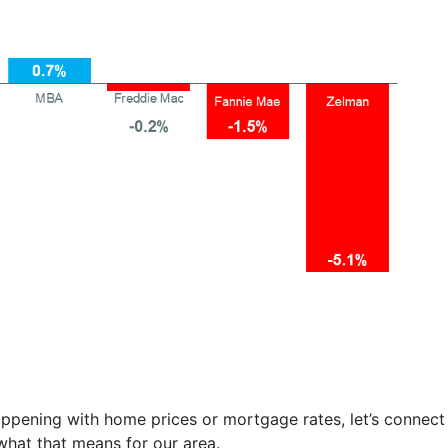
ppening with home prices or mortgage rates, let’s connect
what that means for our area.