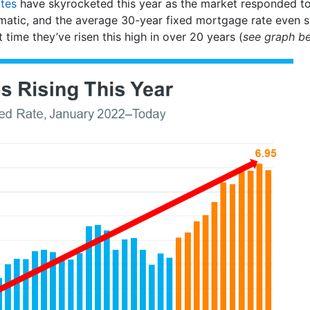
tes
have skyrocketed this year as the market responded to 
matic, and the average 30-year fixed mortgage rate even
rst time they’ve risen this high in over 20 years (
see graph b