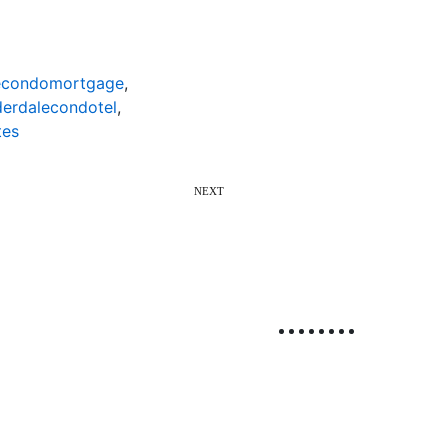
lecondomortgage
,
derdalecondotel
,
tes
NEXT