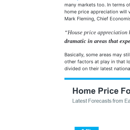
many markets too. In terms of
home price appreciation will 
Mark Fleming, Chief Economi
“House price appreciation 
dramatic in areas that expe
Basically, some areas may stil
other factors at play in that
divided on their latest nationa