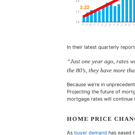
In their latest quarterly repor
“Just one year ago, rates w
the 80’s, they have more th
Because we’re in unprecedente
Projecting the future of mort
mortgage rates will continue 
HOME PRICE CHAN
As
buyer demand
has eased t