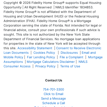
Copyright © 2026 Fidelity Home Group® supports Equal Housing
Opportunity | All Right Reserved | NMLS Identifier 1834853.
Fidelity Home Group® is not affiliated with the Department of
Housing and Urban Development (HUD) or the Federal Housing
Administration (FHA). Fidelity Home Group® is a Mortgage
Corporation serving the state of Florida. Not intended for legal or
financial advice, consult your own professionals if such advice is
sought. T
his site is not authorized by the New York State
Department of Financial Services. No mortgage loan applications
for properties in the state of New York will be accepted through
this site.
Accessibility Statement
|
Consent to Receive Electronic
Loan Documents
|
Cookies Policy
|
Disclosures
|
Email and
Mobile Policy
|
Fair Lending Policy
|
File a Complaint
|
Mortgage
Assumptions
|
Mortgage Calculators Disclaimer
|
NMLS
Consumer Access
|
Privacy Policy
|
Terms of Use
Contact Us
754-701-3300
Click to Email
Send a Message
Schedule a Call