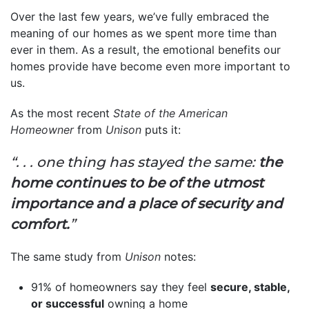
Over the last few years, we’ve fully embraced the
meaning of our homes as we spent more time than
ever in them. As a result, the emotional benefits our
homes provide have become even more important to
us.
As the most recent
State of the American
Homeowner
from
Unison
puts it:
“. . . one thing has stayed the same:
the
home continues to be of the utmost
importance and a place of security and
comfort.
”
The same study from
Unison
notes:
91% of homeowners say they feel
secure, stable,
or successful
owning a home