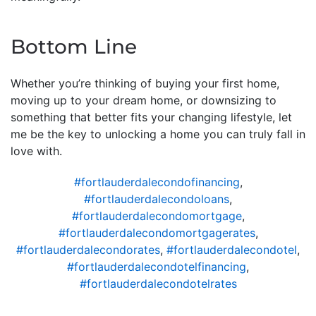
Bottom Line
Whether you’re thinking of buying your first home,
moving up to your dream home, or downsizing to
something that better fits your changing lifestyle, let
me be the key to unlocking a home you can truly fall in
love with.
#fortlauderdalecondofinancing
,
#fortlauderdalecondoloans
,
#fortlauderdalecondomortgage
,
#fortlauderdalecondomortgagerates
,
#fortlauderdalecondorates
,
#fortlauderdalecondotel
,
#fortlauderdalecondotelfinancing
,
#fortlauderdalecondotelrates