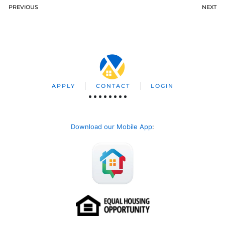
PREVIOUS
NEXT
APPLY
CONTACT
LOGIN
Download our Mobile App
: