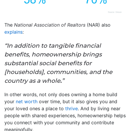
The
National Association of Realtors
(NAR) also
explains
:
“In addition to tangible financial
benefits, homeownership brings
substantial social benefits for
[households], communities, and the
country as a whole
.
”
In other words, not only does owning a home build
your
net worth
over time, but it also gives you and
your loved ones a place to
thrive
. And by living near
people with shared experiences, homeownership helps
you connect with your community and contribute
meaningfully.