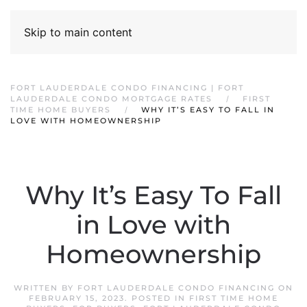
Skip to main content
FORT LAUDERDALE CONDO FINANCING | FORT
LAUDERDALE CONDO MORTGAGE RATES
FIRST
TIME HOME BUYERS
WHY IT’S EASY TO FALL IN
LOVE WITH HOMEOWNERSHIP
Why It’s Easy To Fall
in Love with
Homeownership
WRITTEN BY
FORT LAUDERDALE CONDO FINANCING
ON
FEBRUARY 15, 2023
. POSTED IN
FIRST TIME HOME