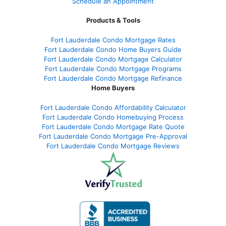
Schedule an Appointment
Products & Tools
Fort Lauderdale Condo Mortgage Rates
Fort Lauderdale Condo Home Buyers Guide
Fort Lauderdale Condo Mortgage Calculator
Fort Lauderdale Condo Mortgage Programs
Fort Lauderdale Condo Mortgage Refinance
Home Buyers
Fort Lauderdale Condo Affordability Calculator
Fort Lauderdale Condo Homebuying Process
Fort Lauderdale Condo Mortgage Rate Quote
Fort Lauderdale Condo Mortgage Pre-Approval
Fort Lauderdale Condo Mortgage Reviews