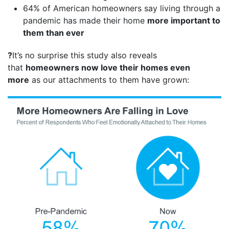
64% of American homeowners say living through a
pandemic has made their home
more important to
them than ever
?
It’s no surprise this study also reveals
that
homeowners now love their homes even
more
as our attachments to them have grown: