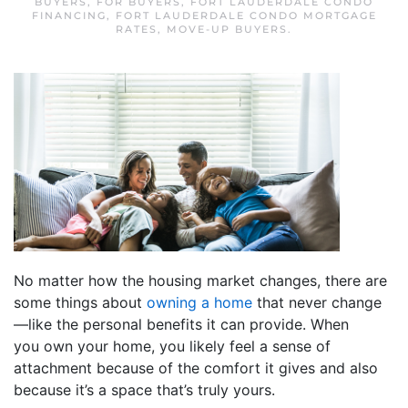
BUYERS
,
FOR BUYERS
,
FORT LAUDERDALE CONDO
FINANCING
,
FORT LAUDERDALE CONDO MORTGAGE
RATES
,
MOVE-UP BUYERS
.
No matter how the housing market changes, there are
some things about
owning a home
that never change
—like the personal benefits it can provide. When
you own your home, you likely feel a sense of
attachment because of the comfort it gives and also
because it’s a space that’s truly yours.