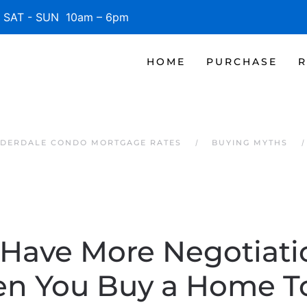
SAT - SUN 10am – 6pm
HOME
PURCHASE
R
UDERDALE CONDO MORTGAGE RATES
BUYING MYTHS
Have More Negotiat
n You Buy a Home T