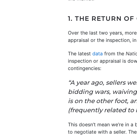
1. THE RETURN OF
Over the last two years, more
appraisal or the inspection, i
The latest
data
from the
Nati
inspection or appraisal is do
contingencies:
“A year ago, sellers w
bidding wars, waiving
is on the other foot, 
(frequently related to 
This doesn’t mean we’re in a
to negotiate with a seller. Th