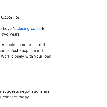
 COSTS
he buyer’s
closing costs
to
t two years.
rs paid some or all of their
 home. Just keep in mind,
. Work closely with your loan
a suggests negotiations are
’s connect today.