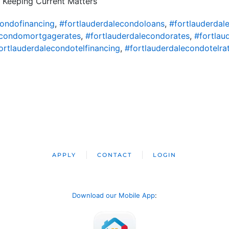
 Keeping Current Matters
condofinancing
,
#fortlauderdalecondoloans
,
#fortlauderda
econdomortgagerates
,
#fortlauderdalecondorates
,
#fortlau
ortlauderdalecondotelfinancing
,
#fortlauderdalecondotelra
APPLY
CONTACT
LOGIN
Download our Mobile App
: