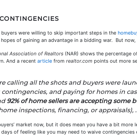
 CONTINGENCIES
 buyers were willing to skip important steps in the
homebu
n hopes of gaining an advantage in a bidding war. But now, t
onal Association of Realtors
(NAR) shows the percentage of
wn. And a recent
article
from
realtor.com
points out more se
ere calling all the shots and buyers were la
 contingencies, and paying for homes in cas
and
92% of home sellers are accepting some b
home inspections, financing, or appraisals), . .
 buyers’ market now, but it does mean you have a bit more 
e days of feeling like you may need to waive contingencies 