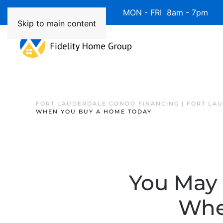
Available 7 Days/Week MON - FRI 8am - 7pm 
Skip to main content
FORT LAUDERDALE CONDO FINANCING | FORT LA
WHEN YOU BUY A HOME TODAY
You May 
Whe