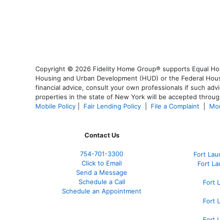
Copyright © 2026 Fidelity Home Group® supports Equal Housi
Housing and Urban Development (HUD) or the Federal Housing
financial advice, consult your own professionals if such advi
properties in the state of New York will be accepted through
Mobile Policy
|
Fair Lending Policy
|
File a Complaint
|
Mor
Contact Us
754-701-3300
Fort La
Click to Email
Fort L
Send a Message
Schedule a Call
Fort 
Schedule an Appointment
Fort 
Fort 