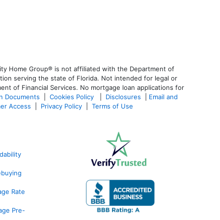
ty Home Group® is not affiliated with the Department of
 serving the state of Florida. Not intended for legal or
ent of Financial Services. No mortgage loan applications for
an Documents
|
Cookies Policy
|
Disclosures
|
Email and
er Access
|
Privacy Policy
|
Terms of Use
ability
ebuying
age Rate
age Pre-