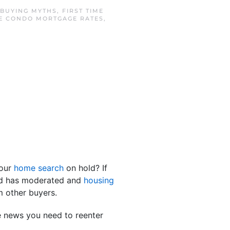
BUYING MYTHS
,
FIRST TIME
E CONDO MORTGAGE RATES
,
your
home search
on hold? If
and has moderated and
housing
 other buyers.
e news you need to reenter