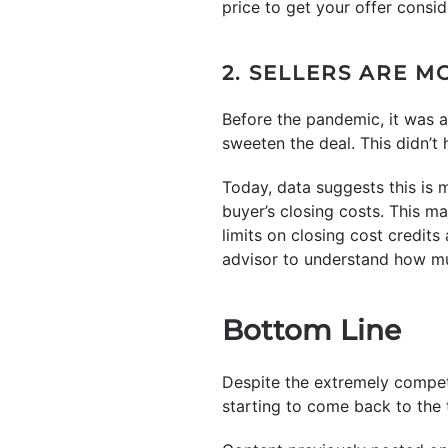
price to get your offer consi
2. SELLERS ARE M
Before the pandemic, it was a
sweeten the deal. This didn’t
Today, data suggests this is
buyer’s closing costs. This m
limits on closing cost credits
advisor to understand how muc
Bottom Line
Despite the extremely competi
starting to come back to the t