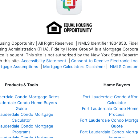
ng Opportunity | All Right Reserved | NMLS Identifier 1834853. Fideli
 Administration (FHA). Fidelity Home Group® is a Mortgage Corporation
ce is sought. T
his site is not authorized by the New York State Departm
 this site.
Accessibility Statement
|
Consent to Receive Electronic Lo
tgage Assumptions
|
Mortgage Calculators Disclaimer
|
NMLS Consum
Products & Tools
Home Buyers
uderdale Condo Mortgage Rates
Fort Lauderdale Condo Afford
auderdale Condo Home Buyers
Calculator
Guide
Fort Lauderdale Condo Hom
Lauderdale Condo Mortgage
Process
Calculator
Fort Lauderdale Condo Mortg
Lauderdale Condo Mortgage
Quote
Programs
Fort Lauderdale Condo Mortg
Lauderdale Condo Mortgage
Approval