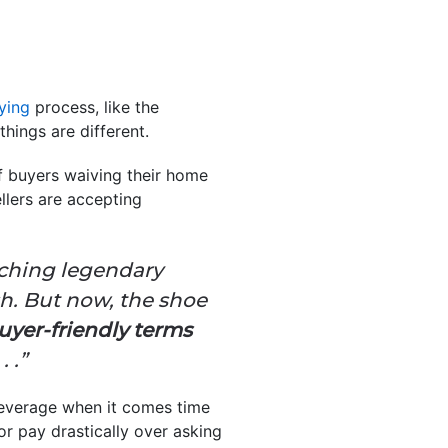
ying
process, like the
hings are different.
 buyers waiving their home
llers are accepting
unching legendary
h. But now, the shoe
uyer-friendly terms
 .”
leverage when it comes time
or pay drastically over asking