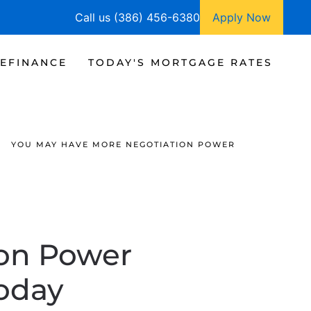
Call us (386) 456-6380
Apply Now
EFINANCE
TODAY'S MORTGAGE RATES
YOU MAY HAVE MORE NEGOTIATION POWER
ion Power
oday