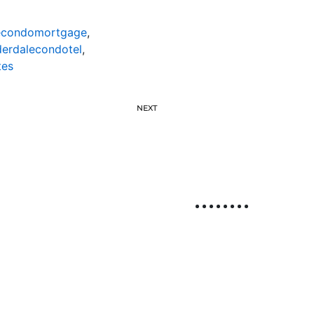
lecondomortgage
,
derdalecondotel
,
tes
NEXT