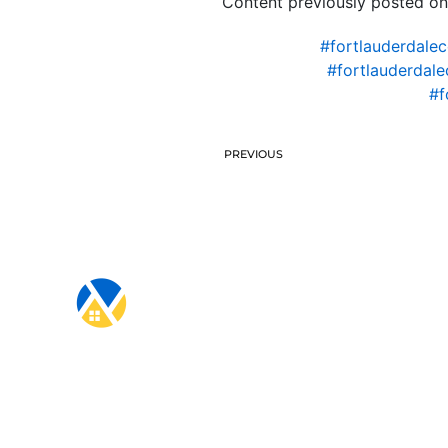
Content previously posted on
#fortlauderdale
#fortlauderdal
#f
PREVIOUS