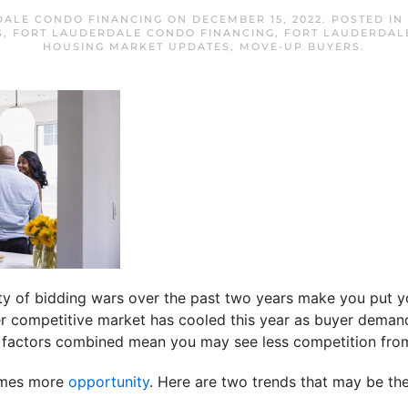
DALE CONDO FINANCING
ON
DECEMBER 15, 2022
. POSTED IN
S
,
FORT LAUDERDALE CONDO FINANCING
,
FORT LAUDERDAL
HOUSING MARKET UPDATES
,
MOVE-UP BUYERS
.
ity of bidding wars over the past two years make you put 
er competitive market has cooled this year as buyer dem
factors combined mean you may see less competition from
omes more
opportunity
. Here are two trends that may be th