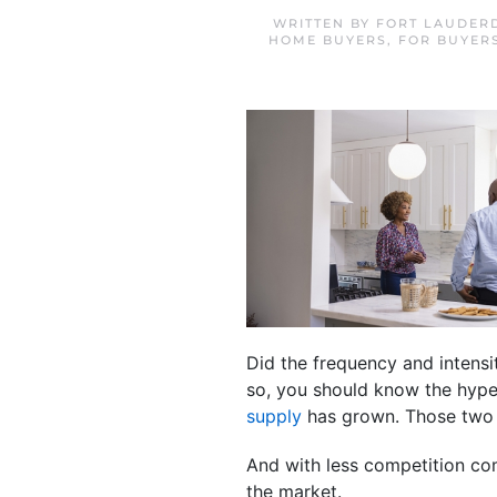
WRITTEN BY
FORT LAUDER
HOME BUYERS
,
FOR BUYER
Did the frequency and intens
so, you should know the hyp
supply
has grown. Those two 
And with less competition c
the market.