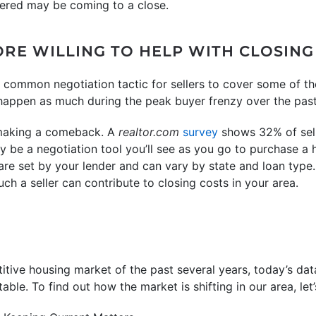
dered may be coming to a close.
ORE WILLING TO HELP WITH CLOSING
 common negotiation tactic for sellers to cover some of t
 happen as much during the peak buyer frenzy over the pas
 making a comeback. A
realtor.com
survey
shows 32% of selle
ay be a negotiation tool you’ll see as you go to purchase a
 are set by your lender and can vary by state and loan type
h a seller can contribute to closing costs in your area.
tive housing market of the past several years, today’s dat
able. To find out how the market is shifting in our area, let